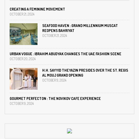
CREATING A FEMININE MOVEMENT
OCTOBER 21, 2024
SEAFOOD HAVEN : GRAND MILLENNIUM MUSCAT
REOPENS BAHRIYAT
OCTOBER 21, 2024
URBAN VOGUE : IBRAHIM ABUDYAK CHANGES THE UAE FASHION SCENE
OCTOBER 20, 2024
H.H. SAYYID THEYAZIN PRESIDES OVER THE ST. REGIS
AL MOUJ GRAND OPENING
OCTOBER 9, 2024
GOURMET PERFECTON : THE NOVIKOV CAFE EXPERIENCE
OCTOBER 9, 2024