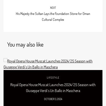
NEXT
His Majesty the Sultan Lays the Foundation Stone for Oman
Cultural Complex
You may also like
LIFESTYLE
Royal Opera House Muscat Launches 2024/25 Season with
Giuseppe Verdi’s Un Ballo in Maschera
OCTOBER 3, 2024