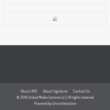
About UMS
About Signature
Contact Us
© 2019 United Media Services LLC All rights reserved
Powered by
Ums Interactive