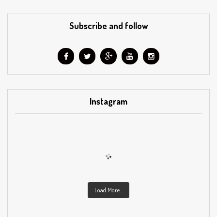
Subscribe and follow
Instagram
Load More...