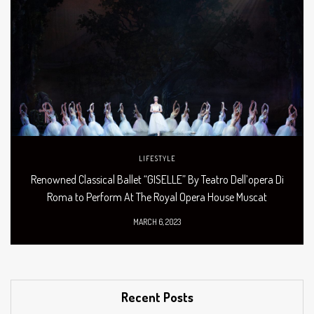
LIFESTYLE
Renowned Classical Ballet “GISELLE” By Teatro Dell’opera Di
Roma to Perform At The Royal Opera House Muscat
MARCH 6, 2023
Recent Posts