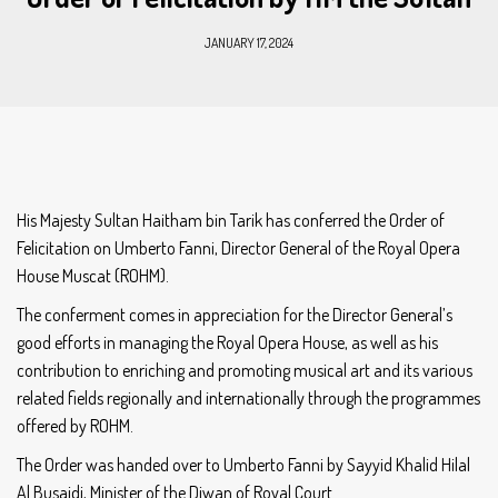
JANUARY 17, 2024
His Majesty Sultan Haitham bin Tarik has conferred the Order of
Felicitation on Umberto Fanni, Director General of the Royal Opera
House Muscat (ROHM).
The conferment comes in appreciation for the Director General’s
good efforts in managing the Royal Opera House, as well as his
contribution to enriching and promoting musical art and its various
related fields regionally and internationally through the programmes
offered by ROHM.
The Order was handed over to Umberto Fanni by Sayyid Khalid Hilal
Al Busaidi, Minister of the Diwan of Royal Court.