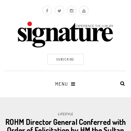
SUBSCRIBE
MENU
LIFESTYLE
ROHM Director General Conferred with
Order of Felicitation by HM the Sultan