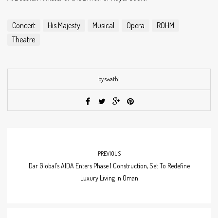
Concert
His Majesty
Musical
Opera
ROHM
Theatre
by swathi
PREVIOUS
Dar Global’s AIDA Enters Phase 1 Construction, Set To Redefine
Luxury Living In Oman