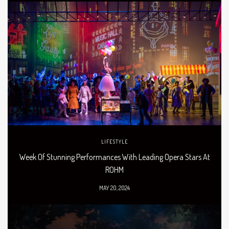
LIFESTYLE
Week Of Stunning Performances With Leading Opera Stars At
ROHM
MAY 20, 2024