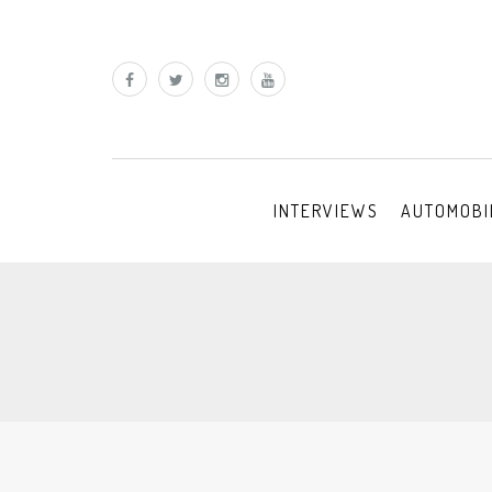
INTERVIEWS
AUTOMOBI