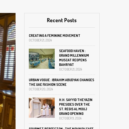
Recent Posts
CREATING A FEMININE MOVEMENT
OCTOBER 21, 2024
SEAFOOD HAVEN :
GRAND MILLENNIUM
MUSCAT REOPENS
BAHRIYAT
OCTOBER 21, 2024
URBAN VOGUE : IBRAHIM ABUDYAK CHANGES
THE UAE FASHION SCENE
OCTOBER 20, 2024
H.H. SAYYID THEYAZIN
PRESIDES OVER THE
ST. REGIS AL MOUJ
GRAND OPENING
OCTOBER 9, 2024
GOURMET PERFECTON : THE NOVIKOV CAFE