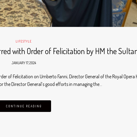
LIFESTYLE
ed with Order of Felicitation by HM the Sulta
JANUARY 17, 2024
rder of Felicitation on Umberto Fanni, Director General of the Royal Opera
r the Director General’s good efforts in managing the…
CONTINUE READING