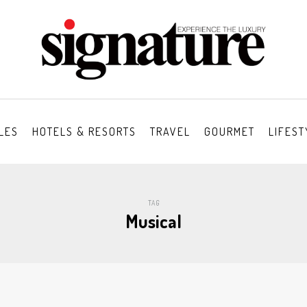
LES
HOTELS & RESORTS
TRAVEL
GOURMET
LIFEST
TAG
Musical