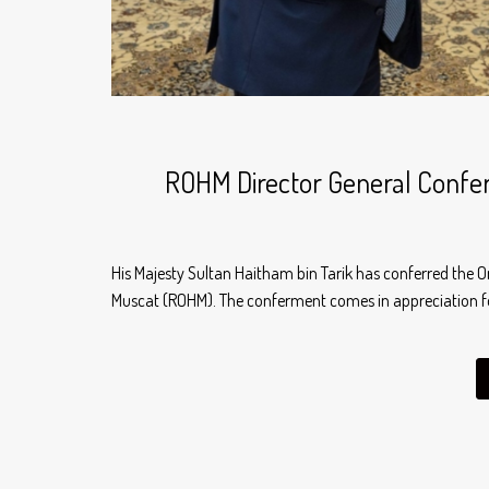
ROHM Director General Conferr
His Majesty Sultan Haitham bin Tarik has conferred the O
Muscat (ROHM). The conferment comes in appreciation fo