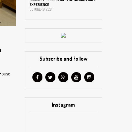
EXPERIENCE
OCTOBER 9, 2024
n
Subscribe and follow
 House
Instagram