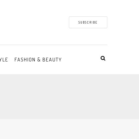
SUBSCRIBE
YLE
FASHION & BEAUTY