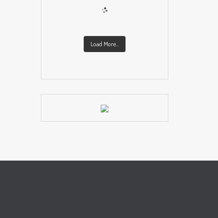
Load More...