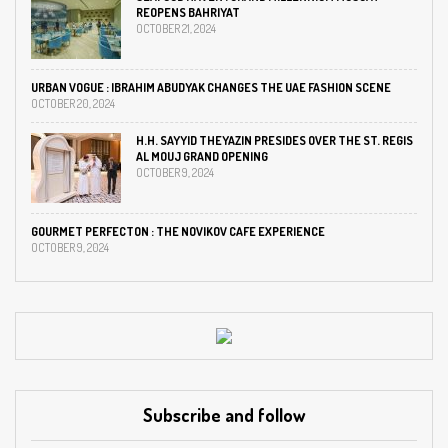
REOPENS BAHRIYAT
OCTOBER 21, 2024
URBAN VOGUE : IBRAHIM ABUDYAK CHANGES THE UAE FASHION SCENE
OCTOBER 20, 2024
H.H. SAYYID THEYAZIN PRESIDES OVER THE ST. REGIS
AL MOUJ GRAND OPENING
OCTOBER 9, 2024
GOURMET PERFECTON : THE NOVIKOV CAFE EXPERIENCE
OCTOBER 9, 2024
Subscribe and follow