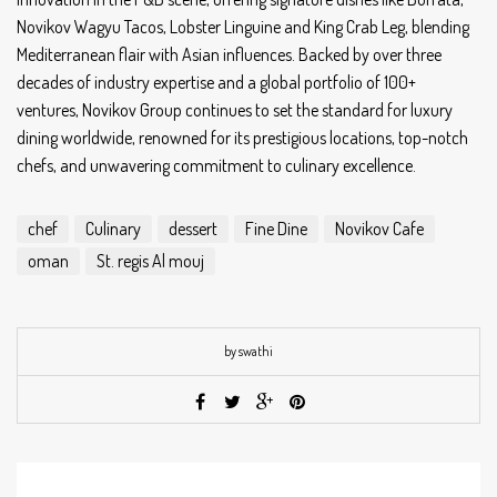
Novikov Wagyu Tacos, Lobster Linguine and King Crab Leg, blending
Mediterranean flair with Asian influences. Backed by over three
decades of industry expertise and a global portfolio of 100+
ventures, Novikov Group continues to set the standard for luxury
dining worldwide, renowned for its prestigious locations, top-notch
chefs, and unwavering commitment to culinary excellence.
chef
Culinary
dessert
Fine Dine
Novikov Cafe
oman
St. regis Al mouj
by swathi