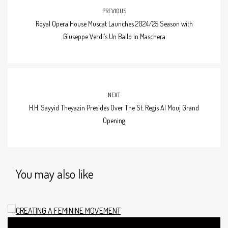
PREVIOUS
Royal Opera House Muscat Launches 2024/25 Season with
Giuseppe Verdi’s Un Ballo in Maschera
NEXT
H.H. Sayyid Theyazin Presides Over The St. Regis Al Mouj Grand
Opening
You may also like