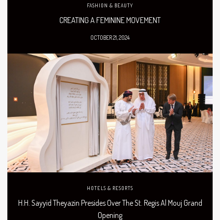
FASHION & BEAUTY
CREATING A FEMININE MOVEMENT
OCTOBER 21, 2024
HOTELS & RESORTS
H.H. Sayyid Theyazin Presides Over The St. Regis Al Mouj Grand
Opening