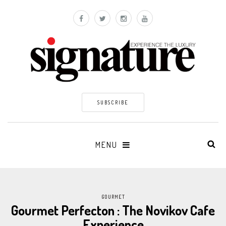
SUBSCRIBE
MENU
GOURMET
Gourmet Perfecton : The Novikov Cafe
Experience