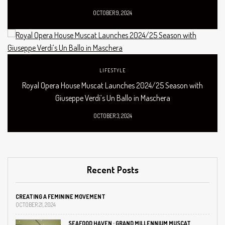
OCTOBER 9, 2024
LIFESTYLE
Royal Opera House Muscat Launches 2024/25 Season with
Giuseppe Verdi’s Un Ballo in Maschera
OCTOBER 3, 2024
Recent Posts
CREATING A FEMININE MOVEMENT
OCTOBER 21, 2024
SEAFOOD HAVEN : GRAND MILLENNIUM MUSCAT