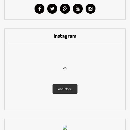
Instagram
Load More...