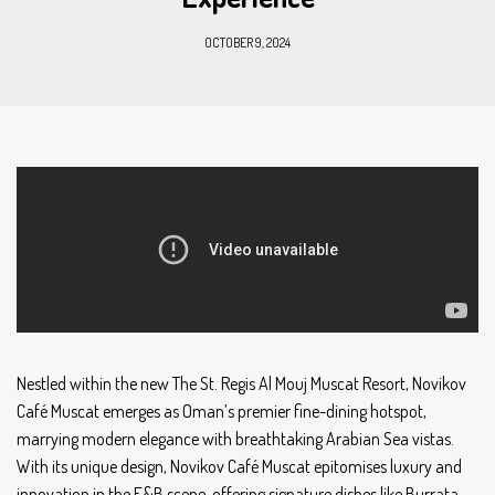
OCTOBER 9, 2024
Nestled within the new The St. Regis Al Mouj Muscat Resort, Novikov
Café Muscat emerges as Oman’s premier fine-dining hotspot,
marrying modern elegance with breathtaking Arabian Sea vistas.
With its unique design, Novikov Café Muscat epitomises luxury and
innovation in the F&B scene, offering signature dishes like Burrata,