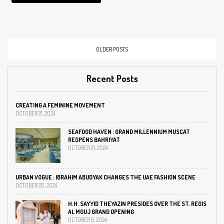
Muscat, Oman. The new
boutique will…
OLDER POSTS
Recent Posts
CREATING A FEMININE MOVEMENT
OCTOBER 21, 2024
SEAFOOD HAVEN : GRAND MILLENNIUM MUSCAT
REOPENS BAHRIYAT
OCTOBER 21, 2024
URBAN VOGUE : IBRAHIM ABUDYAK CHANGES THE UAE FASHION SCENE
OCTOBER 20, 2024
H.H. SAYYID THEYAZIN PRESIDES OVER THE ST. REGIS
AL MOUJ GRAND OPENING
OCTOBER 9, 2024