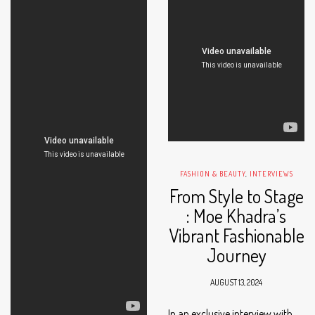
FASHION & BEAUTY
,
INTERVIEWS
From Style to Stage
: Moe Khadra’s
Vibrant Fashionable
Journey
AUGUST 13, 2024
In an exclusive interview with