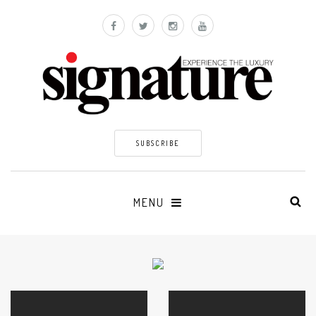
SUBSCRIBE
MENU