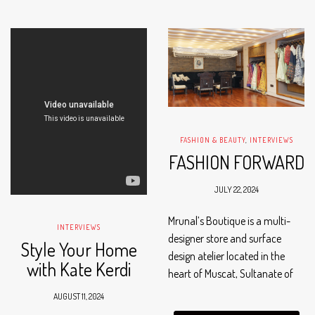
all…
FASHION & BEAUTY
,
INTERVIEWS
FASHION FORWARD
JULY 22, 2024
Mrunal’s Boutique is a multi-
INTERVIEWS
designer store and surface
Style Your Home
design atelier located in the
with Kate Kerdi
heart of Muscat, Sultanate of
Oman. The boutique,
AUGUST 11, 2024
established in 2007, is the