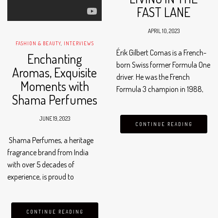
FAST LANE
APRIL 10, 2023
FASHION & BEAUTY
,
INTERVIEWS
Érik Gilbert Comas is a French-
Enchanting
born Swiss former Formula One
Aromas, Exquisite
driver. He was the French
Moments with
Formula 3 champion in 1988,
Shama Perfumes
and then Formula 3000
champion in 1990, after scoring
JUNE 19, 2023
the same number of points as
CONTINUE READING
Jean Alesi in…
Shama Perfumes, a heritage
fragrance brand from India
with over 5 decades of
experience, is proud to
announce the launch of its
first-ever GCC region boutique
store in the vibrant city of
CONTINUE READING