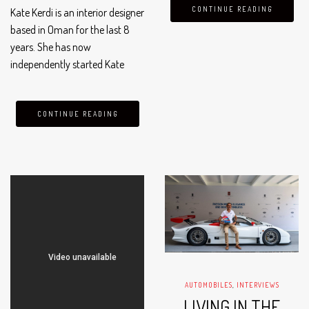
cornerstone of Oman’s budding
CONTINUE READING
Kate Kerdi is an interior designer
fashion scene. With the growing
based in Oman for the last 8
demand for well-crafted,…
years. She has now
independently started Kate
Kerdi Interiors in 2023, which
customizes your personal
space/office and gives it a
CONTINUE READING
sophisticated and elevated
style.
AUTOMOBILES
,
INTERVIEWS
LIVING IN THE