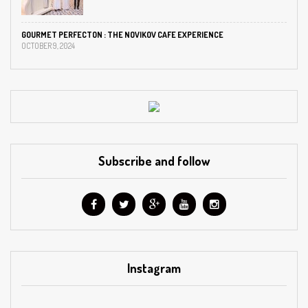
GOURMET PERFECTON : THE NOVIKOV CAFE EXPERIENCE
OCTOBER 9, 2024
Subscribe and follow
Instagram