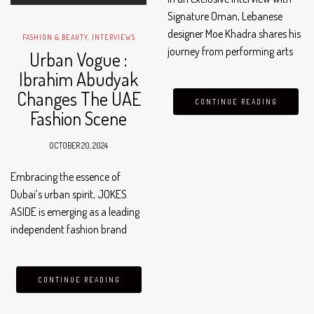
Signature Oman, Lebanese
designer Moe Khadra shares his
FASHION & BEAUTY
,
INTERVIEWS
journey from performing arts
Urban Vogue :
to fashion. Born in Beirut in
Ibrahim Abudyak
1981 and raised in Oman, Moe
Changes The UAE
explains, “When I thought
CONTINUE READING
Fashion Scene
about getting into fashion, it…
OCTOBER 20, 2024
Embracing the essence of
Dubai’s urban spirit, JOKES
ASIDE is emerging as a leading
independent fashion brand
that is revolutionizing the UAE’s
fashion scene. Catering to those
who dare to stand out, this
CONTINUE READING
premium streetwear label is