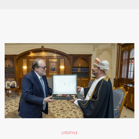
LIFESTYLE