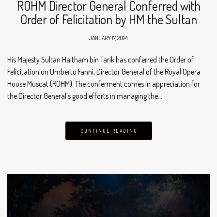
ROHM Director General Conferred with
Order of Felicitation by HM the Sultan
JANUARY 17, 2024
His Majesty Sultan Haitham bin Tarik has conferred the Order of
Felicitation on Umberto Fanni, Director General of the Royal Opera
House Muscat (ROHM). The conferment comes in appreciation for
the Director General’s good efforts in managing the…
CONTINUE READING