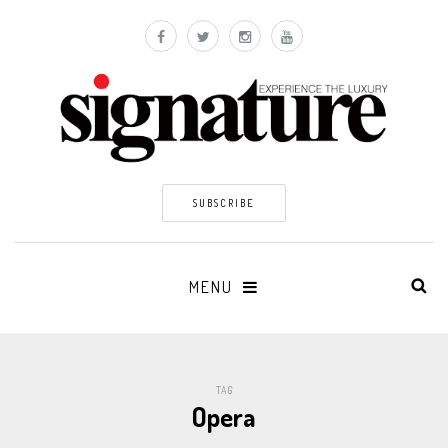
SUBSCRIBE
MENU
TAG
Opera