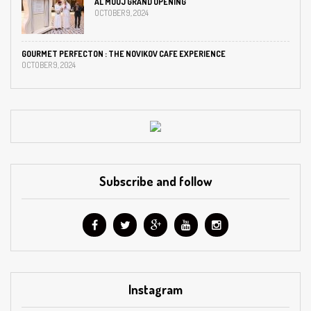
AL MOUJ GRAND OPENING
OCTOBER 9, 2024
GOURMET PERFECTON : THE NOVIKOV CAFE EXPERIENCE
OCTOBER 9, 2024
Subscribe and follow
Instagram