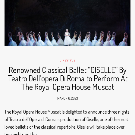
LIFESTYLE
Renowned Classical Ballet “GISELLE” By
Teatro Dell’opera Di Roma to Perform At
The Royal Opera House Muscat
MARCH 6, 2023
The Royal Opera House Muscat is delighted to announce three nights
of Teatro dell’Opera di Roma’s production of Giselle, one of the most
loved ballet’s of the classical repertoire. Giselle will take place over
two nights on the…