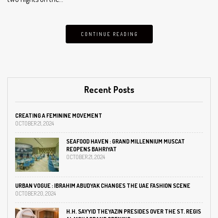
CONTINUE READING
Recent Posts
CREATING A FEMININE MOVEMENT
OCTOBER 21, 2024
SEAFOOD HAVEN : GRAND MILLENNIUM MUSCAT
REOPENS BAHRIYAT
OCTOBER 21, 2024
URBAN VOGUE : IBRAHIM ABUDYAK CHANGES THE UAE FASHION SCENE
OCTOBER 20, 2024
H.H. SAYYID THEYAZIN PRESIDES OVER THE ST. REGIS