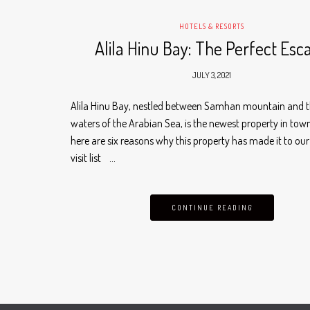
HOTELS & RESORTS
Alila Hinu Bay: The Perfect Esc
JULY 3, 2021
Alila Hinu Bay, nestled between Samhan mountain and t
waters of the Arabian Sea, is the newest property in tow
here are six reasons why this property has made it to ou
visit list …
CONTINUE READING