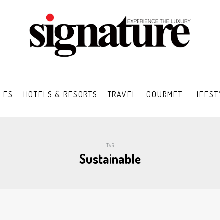
LES
HOTELS & RESORTS
TRAVEL
GOURMET
LIFEST
TAG
Sustainable