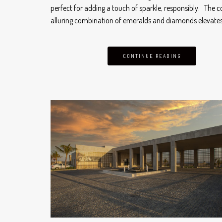
perfect for adding a touch of sparkle, responsibly. The co
alluring combination of emeralds and diamonds elevate
CONTINUE READING