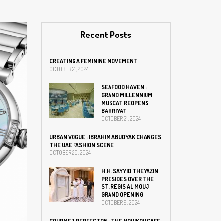
Recent Posts
CREATING A FEMININE MOVEMENT
OCTOBER 21, 2024
SEAFOOD HAVEN :
GRAND MILLENNIUM
MUSCAT REOPENS
BAHRIYAT
OCTOBER 21, 2024
URBAN VOGUE : IBRAHIM ABUDYAK CHANGES
THE UAE FASHION SCENE
OCTOBER 20, 2024
H.H. SAYYID THEYAZIN
PRESIDES OVER THE
ST. REGIS AL MOUJ
GRAND OPENING
OCTOBER 9, 2024
GOURMET PERFECTON : THE NOVIKOV CAFE