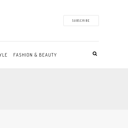
SUBSCRIBE
YLE
FASHION & BEAUTY