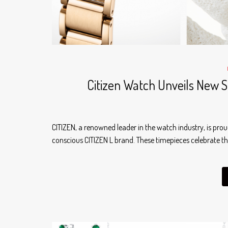
Citizen Watch Unveils New S
CITIZEN, a renowned leader in the watch industry, is pr
conscious CITIZEN L brand. These timepieces celebrate th