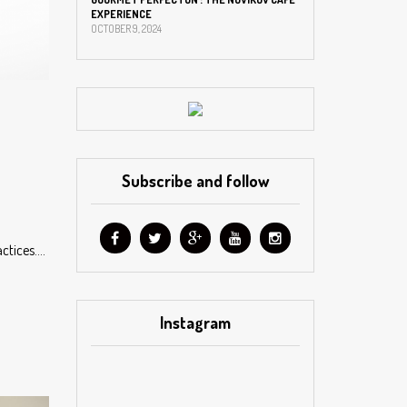
EXPERIENCE
OCTOBER 9, 2024
Subscribe and follow
actices….
Instagram