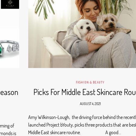
FASHION & BEAUTY
Season
Picks For Middle East Skincare Rou
AUGUST 4, 2021
Amy Wilkinson-Lough, the driving force behind the recent
launched Project bYouty, picks three products that are best
aming of
Middle East skincare routine. A good…
amonds is