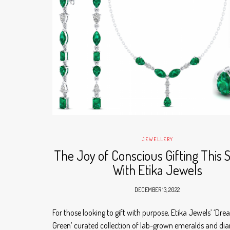
JEWELLERY
The Joy of Conscious Gifting This 
With Etika Jewels
DECEMBER 13, 2022
For those looking to gift with purpose, Etika Jewels’ ‘Dre
Green’ curated collection of lab-grown emeralds and di