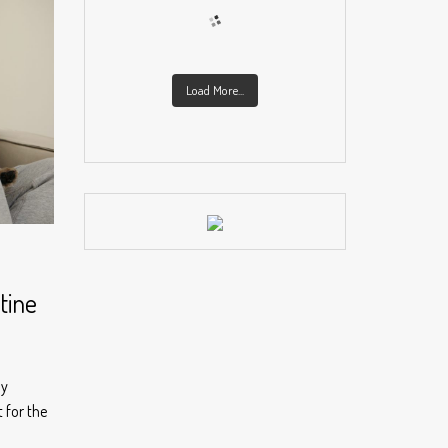
Load More...
tine
ly
 for the