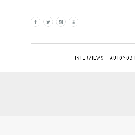
INTERVIEWS
AUTOMOBI