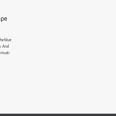
ape
he blue
n. And
r must-