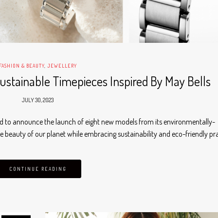
FASHION & BEAUTY
,
JEWELLERY
ustainable Timepieces Inspired By May Bells
JULY 30, 2023
oud to announce the launch of eight new models from its environmentally-
e beauty of our planet while embracing sustainability and eco-friendly pr
CONTINUE READING