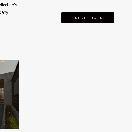
llection’s
s any…
CONTINUE READING