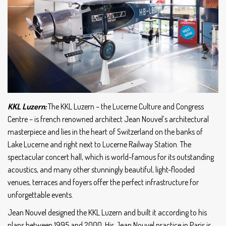
KKL Luzern:
The KKL Luzern – the Lucerne Culture and Congress
Centre – is french renowned architect Jean Nouvel’s architectural
masterpiece and lies in the heart of Switzerland on the banks of
Lake Lucerne and right next to Lucerne Railway Station. The
spectacular concert hall, which is world-famous for its outstanding
acoustics, and many other stunningly beautiful, light-flooded
venues, terraces and foyers offer the perfect infrastructure for
unforgettable events.
Jean Nouvel designed the KKL Luzern and built it according to his
plans between 1995 and 2000. His Jean Nouvel practice in Paris is