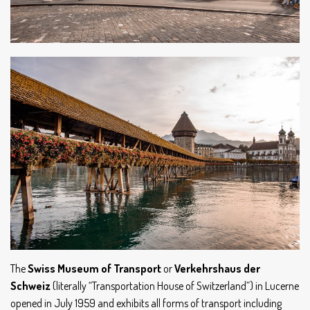
The
Swiss Museum of Transport
or
Verkehrshaus der
Schweiz
(literally “Transportation House of Switzerland”) in Lucerne
opened in July 1959 and exhibits all forms of transport including