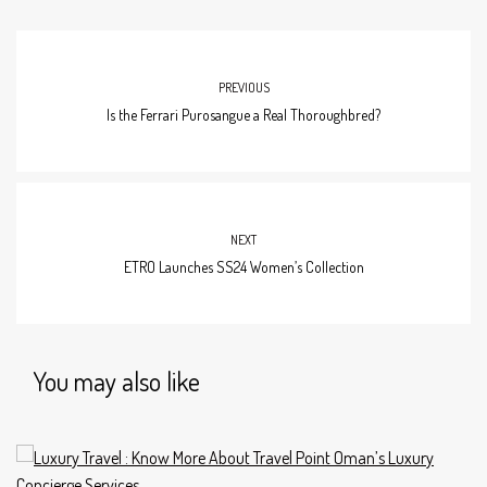
PREVIOUS
Is the Ferrari Purosangue a Real Thoroughbred?
NEXT
ETRO Launches SS24 Women’s Collection
You may also like