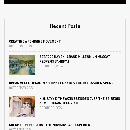
Recent Posts
CREATING A FEMININE MOVEMENT
OCTOBER 21, 2024
SEAFOOD HAVEN : GRAND MILLENNIUM MUSCAT
REOPENS BAHRIYAT
OCTOBER 21, 2024
URBAN VOGUE : IBRAHIM ABUDYAK CHANGES THE UAE FASHION SCENE
OCTOBER 20, 2024
H.H. SAYYID THEYAZIN PRESIDES OVER THE ST. REGIS
AL MOUJ GRAND OPENING
OCTOBER 9, 2024
GOURMET PERFECTON : THE NOVIKOV CAFE EXPERIENCE
OCTOBER 9, 2024