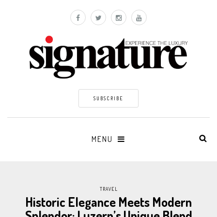
SUBSCRIBE
MENU
TRAVEL
Historic Elegance Meets Modern
Splendor: Luzern’s Unique Blend