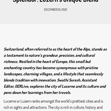
DECEMBER 20, 2023
Switzerland, often referred to as the heart of the Alps, stands as
a testament to nature’s grandeur, precision, and cultural
richness. Nestled in the heart of Europe, this small but
enchanting country has become synonymous with pristine
landscapes, charming villages, and a lifestyle that seamlessly
blends tradition with innovation. Swathi Suresh, Assistant
Editor, OERLive, explores the city of Lucerne and its culture and
pens down her learnings from her travels.
Lucerne or Luzern ranks amongst the world’s prettiest cities and is
rich in sights and attractions. The city is rich in culture, history and