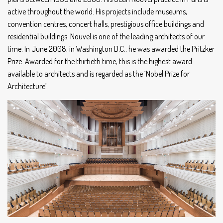
active throughout the world. His projects include museums,
convention centres, concert halls, prestigious office buildings and
residential buildings. Nouvel is one of the leading architects of our
time. In June 2008, in Washington D.C., he was awarded the Pritzker
Prize. Awarded for the thirtieth time, this is the highest award
available to architects and is regarded as the ‘Nobel Prize for
Architecture’.