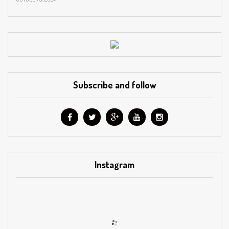
Subscribe and follow
Instagram