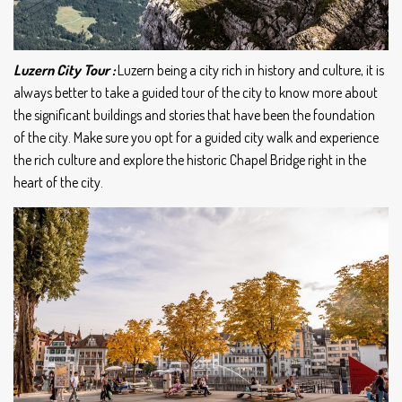
Luzern City Tour :
Luzern being a city rich in history and culture, it is
always better to take a guided tour of the city to know more about
the significant buildings and stories that have been the foundation
of the city. Make sure you opt for a guided city walk and experience
the rich culture and explore the historic Chapel Bridge right in the
heart of the city.