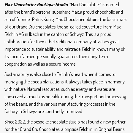
Max Chocolatier Boutique Studio
: “Max Chocolatier” is named
after the brand’s personal superhero Max,a proud chocoholic and
son of founder Patrik König. Max Chocolatier obtains the basic mass
of our Grand Cru chocolates, the so-called couverture, from Max
Felchlin AG in Ibach in the canton of Schwyz. This is a proud
collaboration for them: the traditional company attaches great
importance to sustainability and fairtrade. Felchlin knows many of
its cocoa farmers personally, guarantees them long-term
cooperation as well as a secure income.
Sustainability is also close to Felchlin’s heart when it comes to
managing the cocoa plantations: it always takes place in harmony
with nature. Natural resources, such as energy and water, are
conserved as much as possible during the transport and processing
of the beans, and the various manufacturing processes in the
factory in Schwyz are constantly improved.
Since 2022, the bespoke chocolate studio has found a new partner
for their Grand Cru Chocolates, alongside Felchlin, in Original Beans.