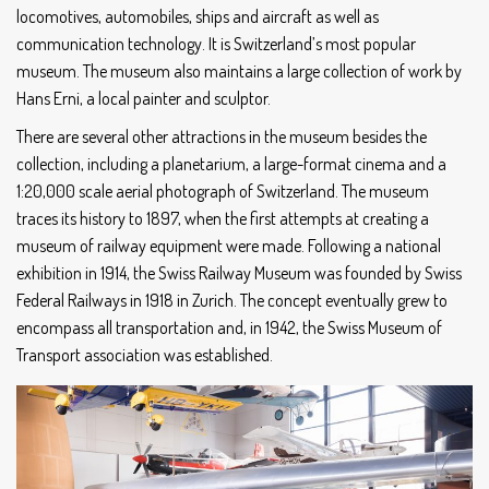
locomotives, automobiles, ships and aircraft as well as
communication technology. It is Switzerland’s most popular
museum. The museum also maintains a large collection of work by
Hans Erni, a local painter and sculptor.
There are several other attractions in the museum besides the
collection, including a planetarium, a large-format cinema and a
1:20,000 scale aerial photograph of Switzerland. The museum
traces its history to 1897, when the first attempts at creating a
museum of railway equipment were made. Following a national
exhibition in 1914, the Swiss Railway Museum was founded by Swiss
Federal Railways in 1918 in Zurich. The concept eventually grew to
encompass all transportation and, in 1942, the Swiss Museum of
Transport association was established.