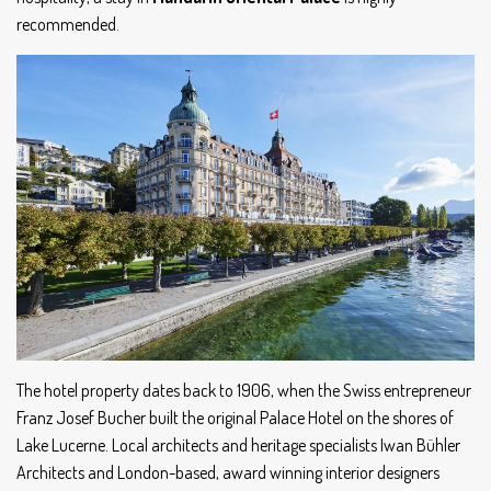
recommended.
The hotel property dates back to 1906, when the Swiss entrepreneur
Franz Josef Bucher built the original Palace Hotel on the shores of
Lake Lucerne. Local architects and heritage specialists Iwan Bühler
Architects and London-based, award winning interior designers