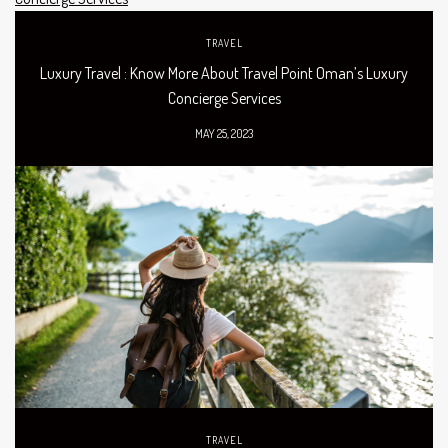
TRAVEL
Luxury Travel : Know More About Travel Point Oman’s Luxury
Concierge Services
MAY 25, 2023
TRAVEL