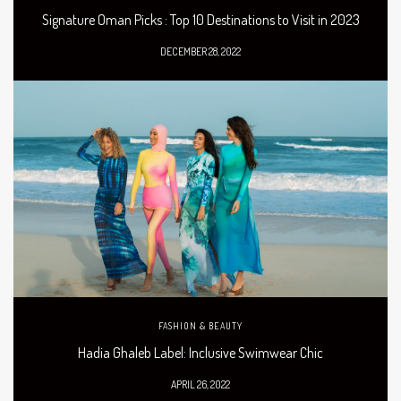
Signature Oman Picks : Top 10 Destinations to Visit in 2023
DECEMBER 28, 2022
FASHION & BEAUTY
Hadia Ghaleb Label: Inclusive Swimwear Chic
APRIL 26, 2022