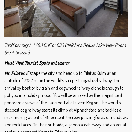
Tariff per night : 1,400 CHF or 630 OMR for a Deluxe Lake View Room
(Peak Season)
Must Visit Tourist Spots in Luzern:
Mt. Pilatus :
Escape the city and head up to Pilatus Kulm at an
altitude of 2’132 m on the world’s steepest cogwheel railway. The
arrival by boat or by train and cogwheel railway alone is enough to
put you in a holiday mood. You will be amazed by the magnificent
panoramic views of the Lucerne-Lake Luzern Region.
The world’s
steepest cog railway starts its climb at Alpnachstad and tackles a
maximum gradient of 48 percent, thereby passing forests, meadows
and rock faces. On the north side, a gondola cableway and an aerial