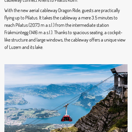
cableway connect Kriens to Pilatus Kulm.
With the new aerial cableway Dragon Ride, guests are practically
flying up to Pilatus. It takes the cableway a mere 3.5 minutes to
reach Pilatus (2073 m a.s.l.) from the intermediate station
Fräkmüntegg (1416 m a.s.l.). Thanks to spacious seating, a cockpit-
like structure and large windows, the cableway offers a unique view
of Luzern and its lake.