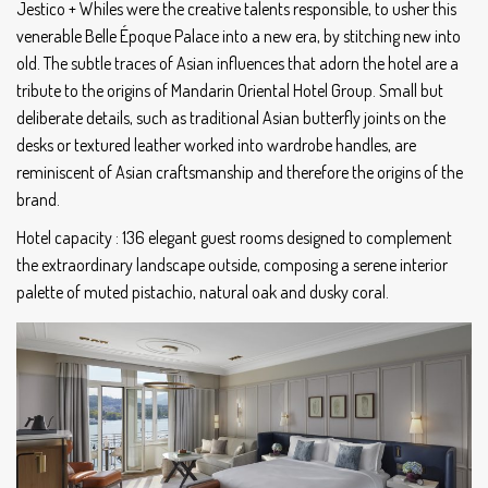
Jestico + Whiles were the creative talents responsible, to usher this
venerable Belle Époque Palace into a new era, by stitching new into
old. The subtle traces of Asian influences that adorn the hotel are a
tribute to the origins of Mandarin Oriental Hotel Group. Small but
deliberate details, such as traditional Asian butterfly joints on the
desks or textured leather worked into wardrobe handles, are
reminiscent of Asian craftsmanship and therefore the origins of the
brand.
Hotel capacity : 136 elegant guest rooms designed to complement
the extraordinary landscape outside, composing a serene interior
palette of muted pistachio, natural oak and dusky coral.