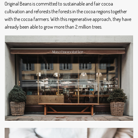
Original Beans is committed to sustainable and fair cocoa
cultivation and reforests the forests in the cocoa regions together
with the cocoa farmers. With this regenerative approach, they have
already been able to grow more than 2 million trees.