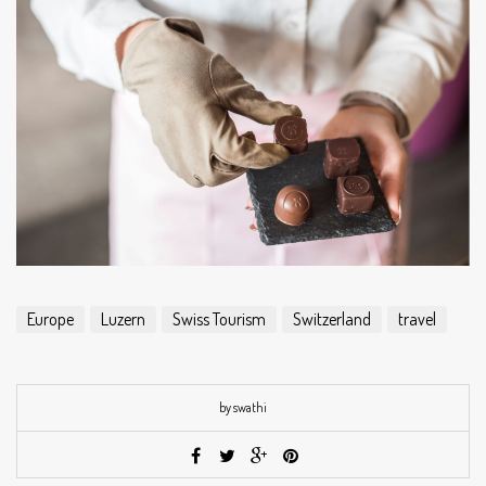
Europe
Luzern
Swiss Tourism
Switzerland
travel
by swathi