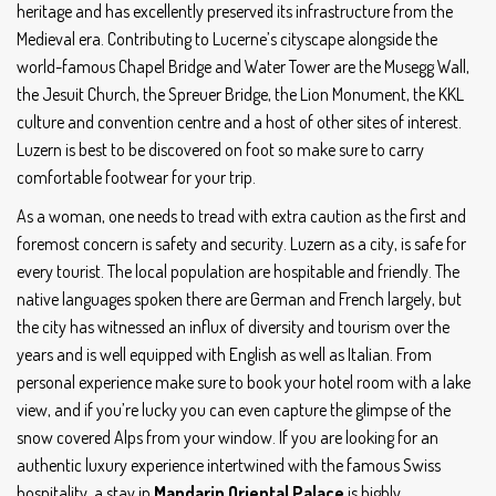
heritage and has excellently preserved its infrastructure from the
Medieval era. Contributing to Lucerne’s cityscape alongside the
world-famous Chapel Bridge and Water Tower are the Musegg Wall,
the Jesuit Church, the Spreuer Bridge, the Lion Monument, the KKL
culture and convention centre and a host of other sites of interest.
Luzern is best to be discovered on foot so make sure to carry
comfortable footwear for your trip.
As a woman, one needs to tread with extra caution as the first and
foremost concern is safety and security. Luzern as a city, is safe for
every tourist. The local population are hospitable and friendly. The
native languages spoken there are German and French largely, but
the city has witnessed an influx of diversity and tourism over the
years and is well equipped with English as well as Italian. From
personal experience make sure to book your hotel room with a lake
view, and if you’re lucky you can even capture the glimpse of the
snow covered Alps from your window. If you are looking for an
authentic luxury experience intertwined with the famous Swiss
hospitality, a stay in
Mandarin Oriental Palace
is highly