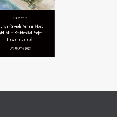
LIFESTYLE
uriya Reveals ‘Amazi’: Most
ht-After Residential Project In
Hawana Salalah
JANUARY 4, 2023