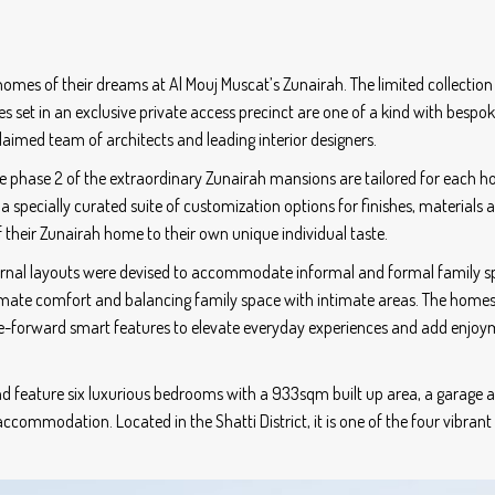
mes of their dreams at Al Mouj Muscat’s Zunairah. The limited collection
 set in an exclusive private access precinct are one of a kind with bespo
claimed team of architects and leading interior designers.
the phase 2 of the extraordinary Zunairah mansions are tailored for each 
, a specially curated suite of customization options for finishes, materials 
their Zunairah home to their own unique individual taste.
nternal layouts were devised to accommodate informal and formal family 
timate comfort and balancing family space with intimate areas. The homes
re-forward smart features to elevate everyday experiences and add enjoy
d feature six luxurious bedrooms with a 933sqm built up area, a garage 
ccommodation. Located in the Shatti District, it is one of the four vibrant 