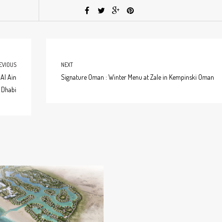
EVIOUS
NEXT
Al Ain
Signature Oman : Winter Menu at Zale in Kempinski Oman
 Dhabi