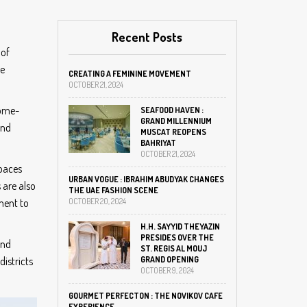
Recent Posts
 of
ke
CREATING A FEMININE MOVEMENT
OCTOBER 21, 2024
home-
SEAFOOD HAVEN :
GRAND MILLENNIUM
and
MUSCAT REOPENS
BAHRIYAT
OCTOBER 21, 2024
spaces
URBAN VOGUE : IBRAHIM ABUDYAK CHANGES
 are also
THE UAE FASHION SCENE
ment to
OCTOBER 20, 2024
H.H. SAYYID THEYAZIN
PRESIDES OVER THE
and
ST. REGIS AL MOUJ
districts
GRAND OPENING
OCTOBER 9, 2024
GOURMET PERFECTON : THE NOVIKOV CAFE
EXPERIENCE