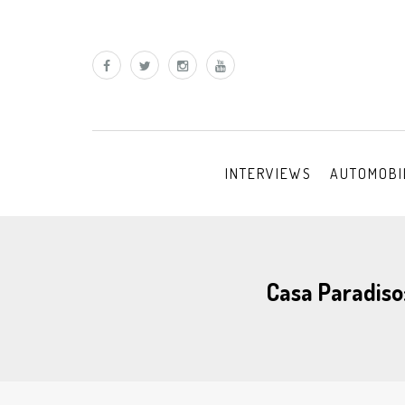
INTERVIEWS
AUTOMOBI
Casa Paradiso