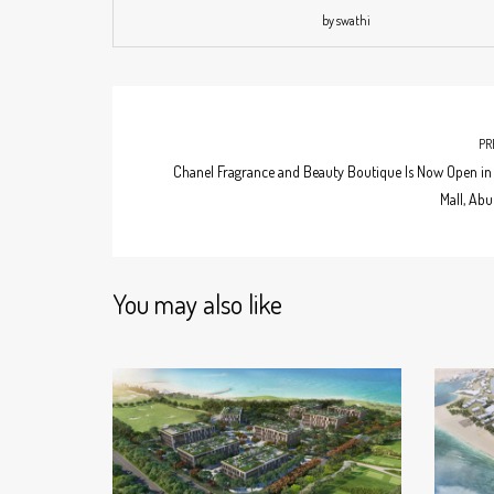
by swathi
PR
Chanel Fragrance and Beauty Boutique Is Now Open in 
Mall, Abu
You may also like