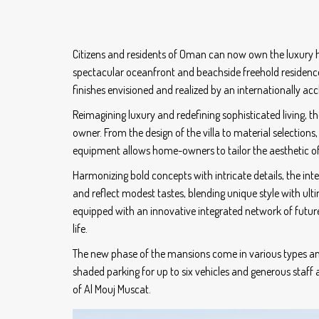
Citizens and residents of Oman can now own the luxury ho
spectacular oceanfront and beachside freehold residences
finishes envisioned and realized by an internationally ac
Reimagining luxury and redefining sophisticated living, 
owner. From the design of the villa to material selections
equipment allows home-owners to tailor the aesthetic of 
Harmonizing bold concepts with intricate details, the i
and reflect modest tastes, blending unique style with ul
equipped with an innovative integrated network of futu
life.
The new phase of the mansions come in various types an
shaded parking for up to six vehicles and generous staff a
of Al Mouj Muscat.