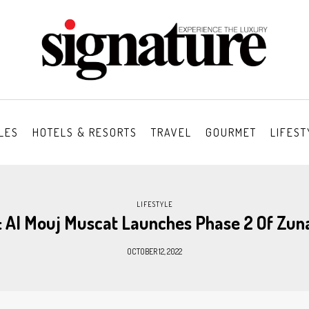
LES
HOTELS & RESORTS
TRAVEL
GOURMET
LIFEST
LIFESTYLE
: Al Mouj Muscat Launches Phase 2 Of Zun
OCTOBER 12, 2022