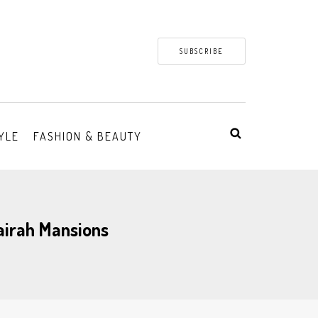
SUBSCRIBE
YLE
FASHION & BEAUTY
airah Mansions