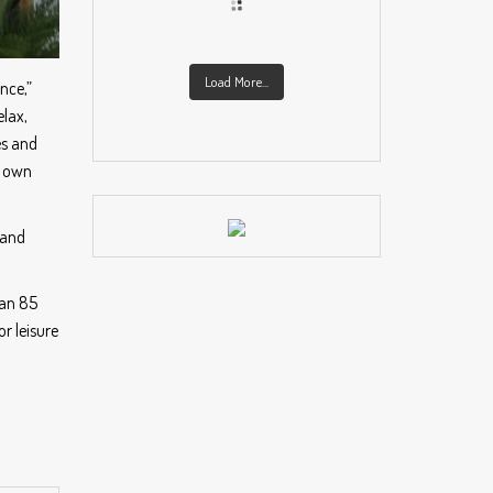
Load More...
nce,”
lax,
es and
n own
 and
han 85
r leisure