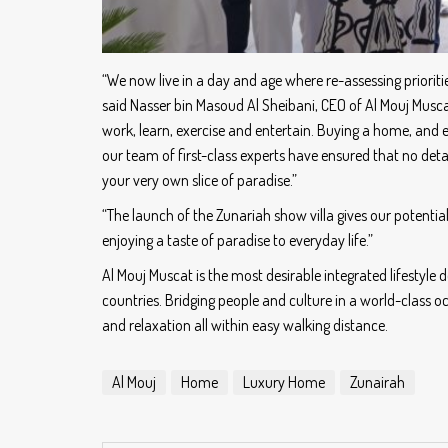
“We now live in a day and age where re-assessing priori
said Nasser bin Masoud Al Sheibani, CEO of Al Mouj Musc
work, learn, exercise and entertain. Buying a home, and e
our team of first-class experts have ensured that no det
your very own slice of paradise.”
“The launch of the Zunariah show villa gives our potential
enjoying a taste of paradise to everyday life.”
Al Mouj Muscat is the most desirable integrated lifestyl
countries. Bridging people and culture in a world-class 
and relaxation all within easy walking distance.
Al Mouj
Home
Luxury Home
Zunairah