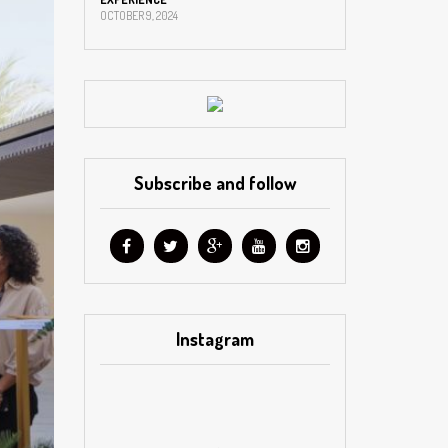
OCTOBER 9, 2024
Subscribe and follow
Instagram