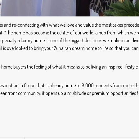
ties and re-connecting with what we love and value the most takes precede
at. “The home has become the center of our world, a hub from which we re
specially a luxury home, is one of the biggest decisions we make in our liv
ail is overlooked to bring your Zunairah dream home to life so that you ca
 home buyers the feeling of what it means to be living an inspired lifestyle
e destination in Oman that is already home to 8,000 residents from more t
oceanfront community, it opens up a multitude of premium opportunities fo