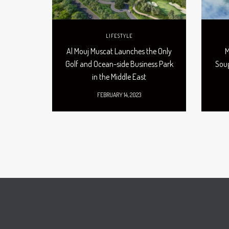
LIFESTYLE
Al Mouj Muscat Launches the Only
M
Golf and Ocean-side Business Park
Soug
in the Middle East
FEBRUARY 14, 2023