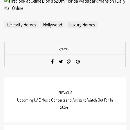
Celebrity Homes
Hollywood
Luxury Homes
by swathi
PREVIOUS
Upcoming UAE Music Concerts and Artists to Watch Out For In
2024 !