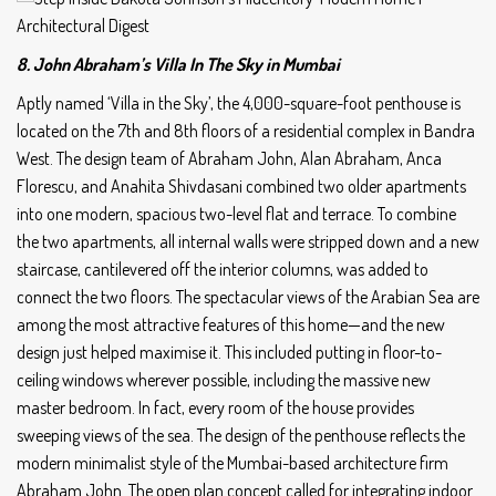
8. John Abraham’s Villa In The Sky in Mumbai
Aptly named ‘Villa in the Sky’, the 4,000-square-foot penthouse is
located on the 7th and 8th floors of a residential complex in Bandra
West. The design team of Abraham John, Alan Abraham, Anca
Florescu, and Anahita Shivdasani combined two older apartments
into one modern, spacious two-level flat and terrace. To combine
the two apartments, all internal walls were stripped down and a new
staircase, cantilevered off the interior columns, was added to
connect the two floors. The spectacular views of the Arabian Sea are
among the most attractive features of this home—and the new
design just helped maximise it. This included putting in floor-to-
ceiling windows wherever possible, including the massive new
master bedroom. In fact, every room of the house provides
sweeping views of the sea. The design of the penthouse reflects the
modern minimalist style of the Mumbai-based architecture firm
Abraham John. The open plan concept called for integrating indoor