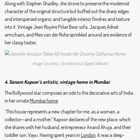
Along with Stephen Shadley, she strove to preserve the modernist
character of the original structure but buffed out the sharp edges
and interspersed organic and tangible interior finishes and texture
into it. Vintage Jean Royère Polar Bear sofa, Jacques Adnet
armchairs, and Mies van der Rohe sprinkled around are evidence of
her classy tastes.
Image Courtesy : Architectural Digest Website
4. Sonam Kapoor’s artistic, vintage home in Mumbai
The Bollywood star composes an ode to the decorative arts of India
in her ornate
Mumbai home
.
“This house represents a new chapter for me, as a woman, a
collector—and a mother,” Kapoor declares of the new place, which
she shares with her husband, entrepreneur Anand Ahuja, and their
toddler son, Vayu. Having spent years in
London
, it was a deep-