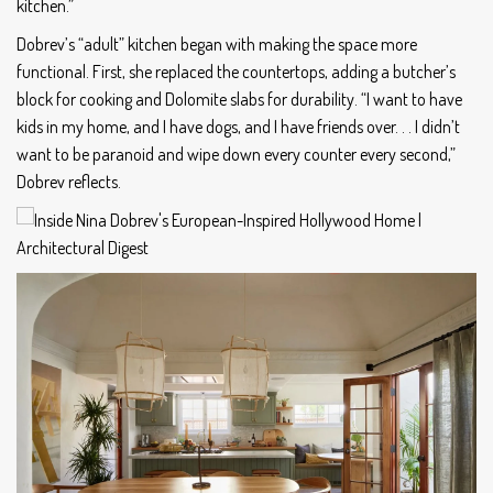
kitchen.”
Dobrev’s “adult” kitchen began with making the space more
functional. First, she replaced the countertops, adding a butcher’s
block for cooking and Dolomite slabs for durability. “I want to have
kids in my home, and I have dogs, and I have friends over. . . I didn’t
want to be paranoid and wipe down every counter every second,”
Dobrev reflects.