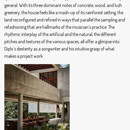
general. With its three dominant notes of concrete, wood, and lush
greenery, the house feels like a mash-up of its rainforest setting, the
land reconfigured and refined in ways that parallel the sampling and
refashioning that are hallmarks of the musician’s practice. The
rhythmic interplay of the artificial and the natural, the different
pitches and textures of the various spaces, all offer a glimpse into
Diplo’s dexterity as a songwriter and his intuitive grasp of what
makes a project work.