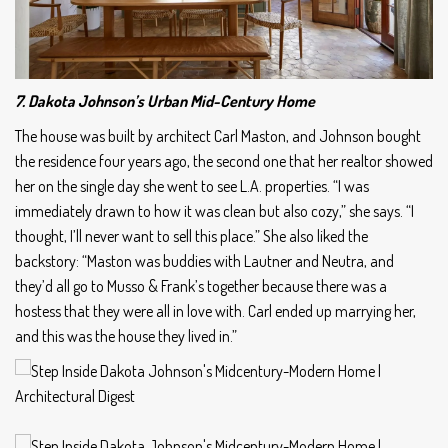
7. Dakota Johnson’s Urban Mid-Century Home
The house was built by architect Carl Maston, and Johnson bought
the residence four years ago, the second one that her realtor showed
her on the single day she went to see L.A. properties. “I was
immediately drawn to how it was clean but also cozy,” she says. “I
thought, I’ll never want to sell this place.” She also liked the
backstory: “Maston was buddies with Lautner and Neutra, and
they’d all go to Musso & Frank’s together because there was a
hostess that they were all in love with. Carl ended up marrying her,
and this was the house they lived in.”