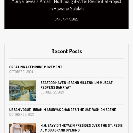
Muriya Reveals ‘Amazi’: Most Sought-After Residential Project
In Hawana Salalah
JANUARY 4, 2023
Recent Posts
CREATING A FEMININE MOVEMENT
OCTOBER 21, 2024
SEAFOOD HAVEN : GRAND MILLENNIUM MUSCAT
REOPENS BAHRIYAT
OCTOBER 21, 2024
URBAN VOGUE : IBRAHIM ABUDYAK CHANGES THE UAE FASHION SCENE
OCTOBER 20, 2024
H.H. SAYYID THEYAZIN PRESIDES OVER THE ST. REGIS
AL MOUJ GRAND OPENING