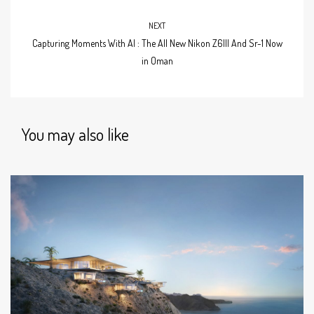
NEXT
Capturing Moments With AI : The All New Nikon Z6III And Sr-1 Now
in Oman
You may also like