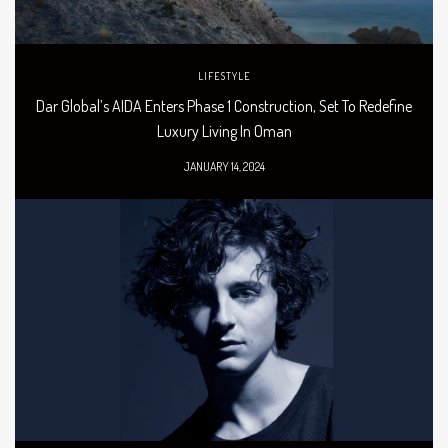
LIFESTYLE
Dar Global’s AIDA Enters Phase 1 Construction, Set To Redefine
Luxury Living In Oman
JANUARY 14, 2024