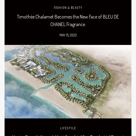
FASHION & BEAUTY
Timothée Chalamet Becomes the New Face of BLEU DE
CHANEL Fragrance.
MAY 15, 2023
LIFESTYLE