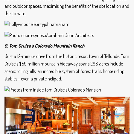
and outdoor spaces, maximising the benefits of the site location and
the climate.
9. Tom Cruise’s Colorado Mountain Ranch
Just a 12-minute drive from the historic resort town of Telluride, Tom
Cruise’s $59 million mountain hideaway spans 298 acres include
scenic rolling hills, an incredible system of forest trails, horse riding
stables—even a private helipad.