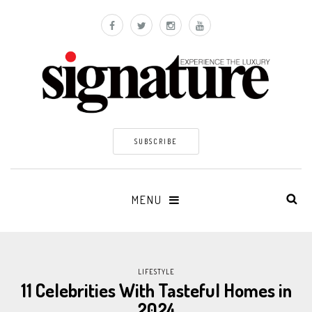
SUBSCRIBE
MENU
LIFESTYLE
11 Celebrities With Tasteful Homes in
2024