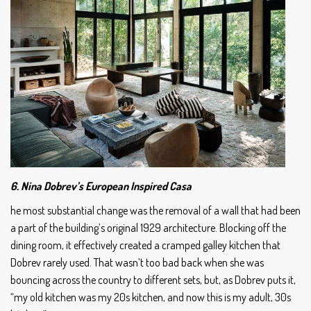
6. Nina Dobrev’s European Inspired Casa
he most substantial change was the removal of a wall that had been
a part of the building’s original 1929 architecture. Blocking off the
dining room, it effectively created a cramped galley kitchen that
Dobrev rarely used. That wasn’t too bad back when she was
bouncing across the country to different sets, but, as Dobrev puts it,
“my old kitchen was my 20s kitchen, and now this is my adult, 30s