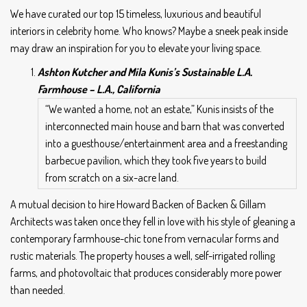
We have curated our top 15 timeless, luxurious and beautiful
interiors in celebrity home. Who knows? Maybe a sneek peak inside
may draw an inspiration for you to elevate your living space.
Ashton Kutcher and Mila Kunis’s Sustainable L.A.
Farmhouse –
L.A., California
“We wanted a home, not an estate,” Kunis insists of the
interconnected main house and barn that was converted
into a guesthouse/entertainment area and a freestanding
barbecue pavilion, which they took five years to build
from scratch on a six-acre land.
A mutual decision to hire Howard Backen of Backen & Gillam
Architects was taken once they fell in love with his style of gleaning a
contemporary farmhouse-chic tone from vernacular forms and
rustic materials. The property houses a well, self-irrigated rolling
farms, and photovoltaic that produces considerably more power
than needed.