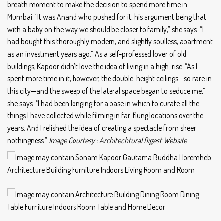
breath moment to make the decision to spend more time in
Mumbai. “It was Anand who pushed for it, his argument being that
with a baby on the way we should be closer to family,” she says. “I
had bought this thoroughly modern, and slightly soulless, apartment
as an investment years ago.” As a self-professed lover of old
buildings, Kapoor didn’t love the idea of living in a high-rise. “As I
spent more time in it, however, the double-height ceilings—so rare in
this city—and the sweep of the lateral space began to seduce me,”
she says. “I had been longing for a base in which to curate all the
things I have collected while filming in far-flung locations over the
years. And I relished the idea of creating a spectacle from sheer
nothingness.”
Image Courtesy : Architechtural Digest Website