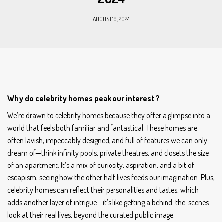
AUGUST 19, 2024
Why do celebrity homes peak our interest ?
We’re drawn to celebrity homes because they offer a glimpse into a
world that feels both familiar and fantastical. These homes are
often lavish, impeccably designed, and full of features we can only
dream of—think infinity pools, private theatres, and closets the size
of an apartment. It’s a mix of curiosity, aspiration, and a bit of
escapism; seeing how the other half lives feeds our imagination. Plus,
celebrity homes can reflect their personalities and tastes, which
adds another layer of intrigue—it’s like getting a behind-the-scenes
look at their real lives, beyond the curated public image.