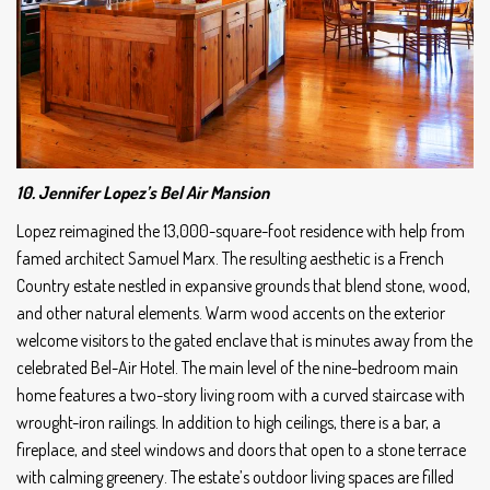
10. Jennifer Lopez’s Bel Air Mansion
Lopez reimagined the 13,000-square-foot residence with help from
famed architect Samuel Marx. The resulting aesthetic is a French
Country estate nestled in expansive grounds that blend stone, wood,
and other natural elements. Warm wood accents on the exterior
welcome visitors to the gated enclave that is minutes away from the
celebrated Bel-Air Hotel. The main level of the nine-bedroom main
home features a two-story living room with a curved staircase with
wrought-iron railings. In addition to high ceilings, there is a bar, a
fireplace, and steel windows and doors that open to a stone terrace
with calming greenery. The estate’s outdoor living spaces are filled