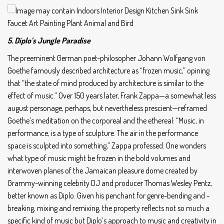
5. Diplo’s Jungle Paradise
The preeminent German poet-philosopher Johann Wolfgang von
Goethe famously described architecture as “frozen music,” opining
that “the state of mind produced by architecture is similar to the
effect of music.” Over 150 years later, Frank Zappa—a somewhat less
august personage, perhaps, but nevertheless prescient—reframed
Goethe’s meditation on the corporeal and the ethereal: “Music, in
performance, is a type of sculpture. The air in the performance
space is sculpted into something,” Zappa professed. One wonders
what type of music might be frozen in the bold volumes and
interwoven planes of the Jamaican pleasure dome created by
Grammy-winning celebrity DJ and producer Thomas Wesley Pentz,
better known as Diplo. Given his penchant for genre-bending and -
breaking, mixing and remixing, the property reflects not so much a
specific kind of music but Diplo’s approach to music and creativity in