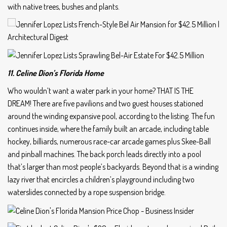
with native trees, bushes and plants.
11. Celine Dion’s Florida Home
Who wouldn’t want a water park in your home? THAT IS THE
DREAM! There are five pavilions and two guest houses stationed
around the winding expansive pool, according to the listing. The fun
continues inside, where the family built an arcade, including table
hockey, billiards, numerous race-car arcade games plus Skee-Ball
and pinball machines. The back porch leads directly into a pool
that’s larger than most people’s backyards. Beyond that is a winding
lazy river that encircles a children’s playground including two
waterslides connected by a rope suspension bridge.