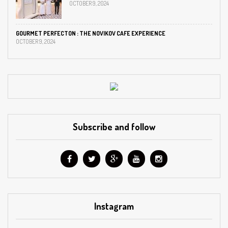
OCTOBER 9, 2024
GOURMET PERFECTON : THE NOVIKOV CAFE EXPERIENCE
OCTOBER 9, 2024
Subscribe and follow
Instagram