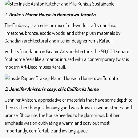
2.
Drake’s Manor House in Hometown Toronto
The Embassy is an eclectic mix of old-world craftsmanship,
limestone, bronze, exotic woods, and other plush materials by
Canadian architectural and interior designer Ferris Rafauli.
With its foundation in Beaux-Arts architecture, the 50,000 square-
foot home feels like a manor, infused with a contemporary twist is
modern Art-Deco muses Rafauli.
3. Jennifer Aniston’s cosy, chic California home
Jennifer Aniston, appreciative of materials that have some depth to
them rather than just looking good was drawn to wood, stones, and
bronze. Of course, the house needed to be glamorous, but her
emphasis was on cultivating a warm and cozy but most
importantly, comfortable and inviting space.