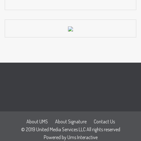
About UMS
About Signature
Contact Us
© 2019 United Media Services LLC All rights reserved
Powered by
Ums Interactive