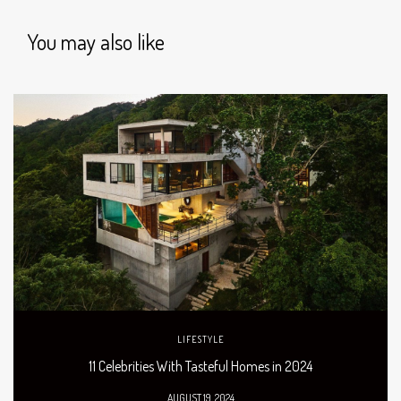
You may also like
LIFESTYLE
11 Celebrities With Tasteful Homes in 2024
AUGUST 19, 2024