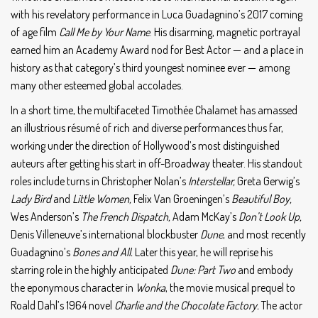
with his revelatory performance in Luca Guadagnino’s 2017 coming
of age film
Call Me by Your Name
. His disarming, magnetic portrayal
earned him an Academy Award nod for Best Actor — and a place in
history as that category’s third youngest nominee ever — among
many other esteemed global accolades.
In a short time, the multifaceted Timothée Chalamet has amassed
an illustrious résumé of rich and diverse performances thus far,
working under the direction of Hollywood’s most distinguished
auteurs after getting his start in off-Broadway theater. His standout
roles include turns in Christopher Nolan’s
Interstellar,
Greta Gerwig’s
Lady Bird
and
Little Women,
Felix Van Groeningen’s
Beautiful Boy,
Wes Anderson’s
The French Dispatch,
Adam McKay’s
Don’t Look Up,
Denis Villeneuve’s international blockbuster
Dune
, and most recently
Guadagnino’s
Bones and All.
Later this year, he will reprise his
starring role in the highly anticipated
Dune: Part Two
and embody
the eponymous character in
Wonka
, the movie musical prequel to
Roald Dahl’s 1964 novel
Charlie and the Chocolate Factory.
The actor