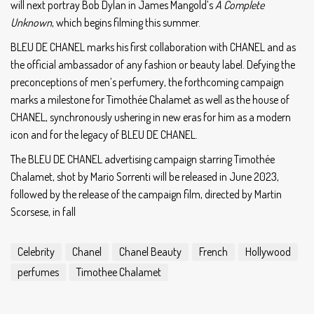
will next portray Bob Dylan in James Mangold’s
A Complete
Unknown
, which begins filming this summer.
BLEU DE CHANEL marks his first collaboration with CHANEL and as
the official ambassador of any fashion or beauty label. Defying the
preconceptions of men’s perfumery, the forthcoming campaign
marks a milestone for Timothée Chalamet as well as the house of
CHANEL, synchronously ushering in new eras for him as a modern
icon and for the legacy of BLEU DE CHANEL.
The BLEU DE CHANEL advertising campaign starring Timothée
Chalamet, shot by Mario Sorrenti will be released in June 2023,
followed by the release of the campaign film, directed by Martin
Scorsese, in fall
Celebrity
Chanel
Chanel Beauty
French
Hollywood
perfumes
Timothee Chalamet