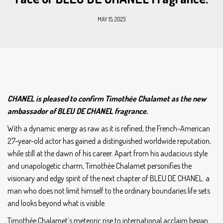
MAY 15, 2023
CHANEL is pleased to confirm Timothée Chalamet as the new
ambassador of BLEU DE CHANEL fragrance.
With a dynamic energy as raw as it is refined, the French-American
27-year-old actor has gained a distinguished worldwide reputation,
while still at the dawn of his career. Apart from his audacious style
and unapologetic charm, Timothée Chalamet personifies the
visionary and edgy spirit of the next chapter of BLEU DE CHANEL: a
man who does not limit himself to the ordinary boundaries life sets
and looks beyond what is visible.
Timothée Chalamet’s meteoric rise to international acclaim began