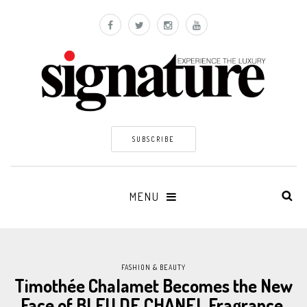
SUBSCRIBE
MENU
FASHION & BEAUTY
Timothée Chalamet Becomes the New
Face of BLEU DE CHANEL Fragrance.