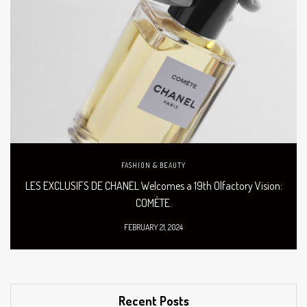
FASHION & BEAUTY
LES EXCLUSIFS DE CHANEL Welcomes a 19th Olfactory Vision:
COMÈTE.
FEBRUARY 21, 2024
Recent Posts