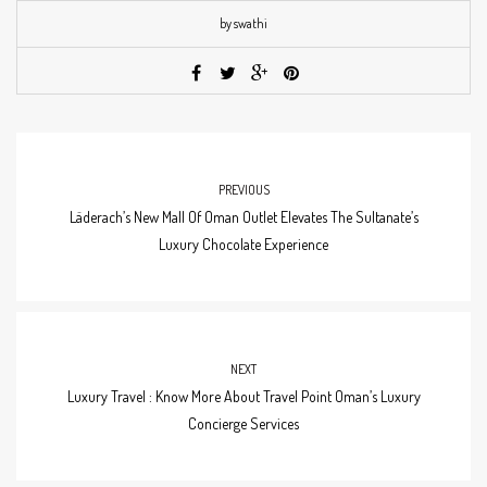
by swathi
PREVIOUS
Läderach’s New Mall Of Oman Outlet Elevates The Sultanate’s
Luxury Chocolate Experience
NEXT
Luxury Travel : Know More About Travel Point Oman’s Luxury
Concierge Services