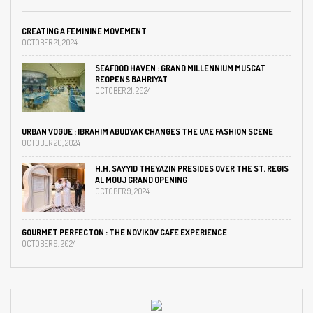
CREATING A FEMININE MOVEMENT
OCTOBER 21, 2024
SEAFOOD HAVEN : GRAND MILLENNIUM MUSCAT
REOPENS BAHRIYAT
OCTOBER 21, 2024
URBAN VOGUE : IBRAHIM ABUDYAK CHANGES THE UAE FASHION SCENE
OCTOBER 20, 2024
H.H. SAYYID THEYAZIN PRESIDES OVER THE ST. REGIS
AL MOUJ GRAND OPENING
OCTOBER 9, 2024
GOURMET PERFECTON : THE NOVIKOV CAFE EXPERIENCE
OCTOBER 9, 2024