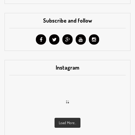
Subscribe and follow
Instagram
Load More...