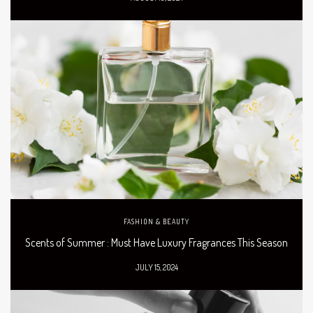
FASHION & BEAUTY
Scents of Summer : Must Have Luxury Fragrances This Season
JULY 15, 2024