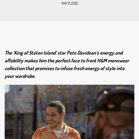
MAY 8, 2022
The ‘King of Staten Island’ star Pete Davidson’s energy and
affability makes him the perfect face to front H&M menswear
collection that promises to infuse fresh energy of style into
your wardrobe.