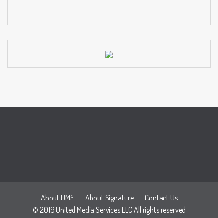
About UMS
About Signature
Contact Us
© 2019 United Media Services LLC All rights reserved