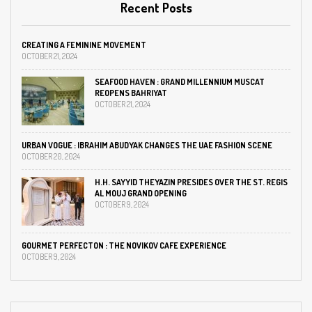
Recent Posts
CREATING A FEMININE MOVEMENT
OCTOBER 21, 2024
SEAFOOD HAVEN : GRAND MILLENNIUM MUSCAT
REOPENS BAHRIYAT
OCTOBER 21, 2024
URBAN VOGUE : IBRAHIM ABUDYAK CHANGES THE UAE FASHION SCENE
OCTOBER 20, 2024
H.H. SAYYID THEYAZIN PRESIDES OVER THE ST. REGIS
AL MOUJ GRAND OPENING
OCTOBER 9, 2024
GOURMET PERFECTON : THE NOVIKOV CAFE EXPERIENCE
OCTOBER 9, 2024