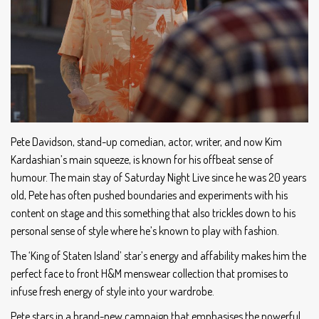
Pete Davidson, stand-up comedian, actor, writer, and now Kim
Kardashian’s main squeeze, is known for his offbeat sense of
humour. The main stay of Saturday Night Live since he was 20 years
old, Pete has often pushed boundaries and experiments with his
content on stage and this something that also trickles down to his
personal sense of style where he’s known to play with fashion.
The ‘King of Staten Island’ star’s energy and affability makes him the
perfect face to front H&M menswear collection that promises to
infuse fresh energy of style into your wardrobe.
Pete stars in a brand-new campaign that emphasises the powerful