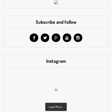
Subscribe and follow
Instagram
Load More...