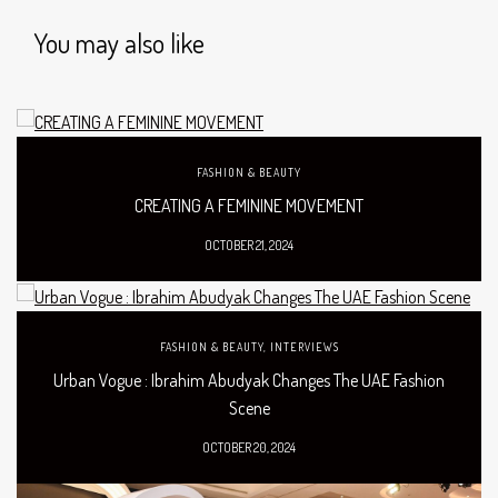
You may also like
FASHION & BEAUTY
CREATING A FEMININE MOVEMENT
OCTOBER 21, 2024
FASHION & BEAUTY
,
INTERVIEWS
Urban Vogue : Ibrahim Abudyak Changes The UAE Fashion
Scene
OCTOBER 20, 2024