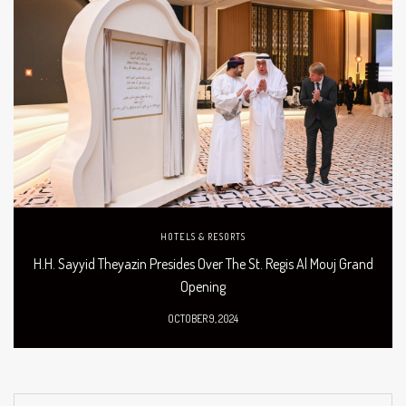
HOTELS & RESORTS
H.H. Sayyid Theyazin Presides Over The St. Regis Al Mouj Grand
Opening
OCTOBER 9, 2024