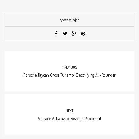
by deepa.rajan
PREVIOUS
Porsche Taycan Cross Turismo: Electrifying All-Rounder
NEXT
Versace V-Palazzo: Revel in Pop Spirit