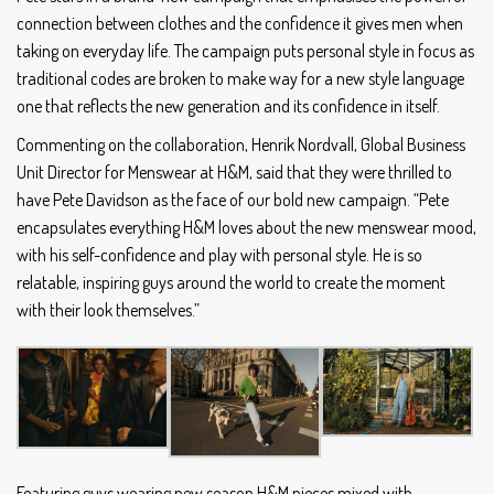
connection between clothes and the confidence it gives men when
taking on everyday life. The campaign puts personal style in focus as
traditional codes are broken to make way for a new style language
one that reflects the new generation and its confidence in itself.
Commenting on the collaboration, Henrik Nordvall, Global Business
Unit Director for Menswear at H&M, said that they were thrilled to
have Pete Davidson as the face of our bold new campaign. “Pete
encapsulates everything H&M loves about the new menswear mood,
with his self-confidence and play with personal style. He is so
relatable, inspiring guys around the world to create the moment
with their look themselves.”
Featuring guys wearing new season H&M pieces mixed with