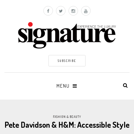
SUBSCRIBE
MENU
FASHION & BEAUTY
Pete Davidson & H&M: Accessible Style