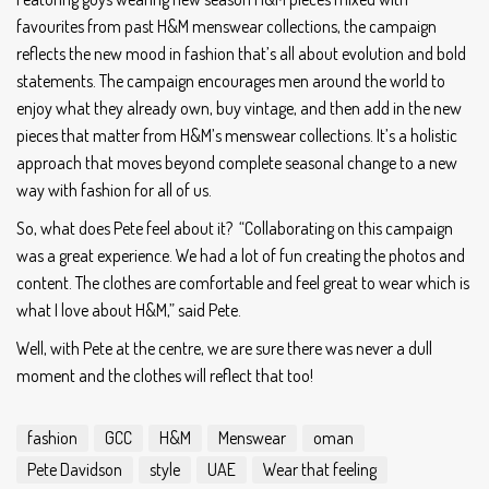
favourites from past H&M menswear collections, the campaign
reflects the new mood in fashion that’s all about evolution and bold
statements. The campaign encourages men around the world to
enjoy what they already own, buy vintage, and then add in the new
pieces that matter from H&M’s menswear collections. It’s a holistic
approach that moves beyond complete seasonal change to a new
way with fashion for all of us.
So, what does Pete feel about it? “Collaborating on this campaign
was a great experience. We had a lot of fun creating the photos and
content. The clothes are comfortable and feel great to wear which is
what I love about H&M,” said Pete.
Well, with Pete at the centre, we are sure there was never a dull
moment and the clothes will reflect that too!
fashion
GCC
H&M
Menswear
oman
Pete Davidson
style
UAE
Wear that feeling