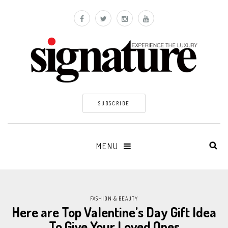
SUBSCRIBE
MENU
FASHION & BEAUTY
Here are Top Valentine’s Day Gift Idea
To Give Your Loved Ones