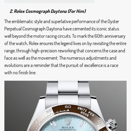
2. Rolex Cosmograph Daytona (For Him)
The emblematic style and superlative performance of the Oyster
Perpetual Cosmograph Daytona have cemented its iconic status
well beyond the motor racing circuits. To mark the 60th anniversary
of the watch, Rolex ensures the legend lives on by revisiting the entire
range, through high-precision reworking that concerns the case and
face as well as the movement. The numerous adjustments and
evolutions are a reminder that the pursuit of excellence is a race
with no finish line.