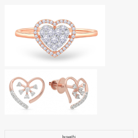
by swathi