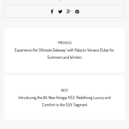
PREVIOUS
Experience the ‘Ultimate Getaway’ with Palazzo Versace Dubai for
Summers and Winters
NEXT
Introducing the All-New Hongqi HS3: Redefining Luxury and
Comfort in the SUV Segment