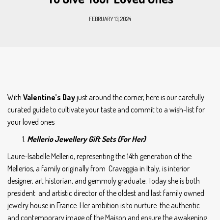
FEBRUARY 13, 2024
With
Valentine’s Day
just around the corner, here is our carefully
curated guide to cultivate your taste and commit to a wish-list for
your loved ones
Mellerio Jewellery Gift Sets (For Her)
Laure-Isabelle Mellerio, representing the 14th generation of the
Mellerios, a family originally from Craveggia in Italy, is interior
designer, art historian, and gemmoly graduate. Today she is both
president and artistic director of the oldest and last family owned
jewelry house in France. Her ambition is to nurture the authentic
and contemporary image of the Maison and ensure the awakening