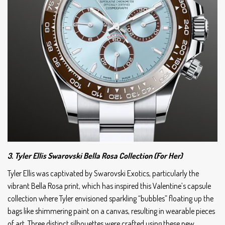
3. Tyler Ellis Swarovski Bella Rosa Collection (For Her)
Tyler Ellis was captivated by Swarovski Exotics, particularly the
vibrant Bella Rosa print, which has inspired this Valentine’s capsule
collection where Tyler envisioned sparkling “bubbles” floating up the
bags like shimmering paint on a canvas, resulting in wearable pieces
of art. Three distinct silhouettes were crafted using these new