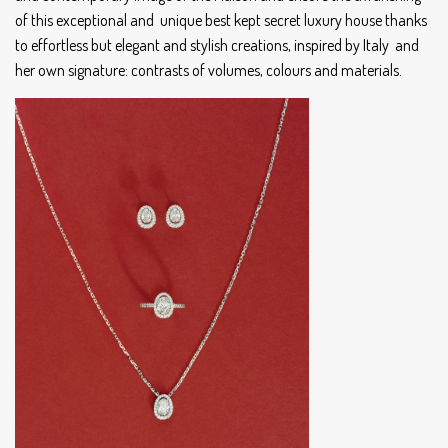
of this exceptional and unique best kept secret luxury house thanks
to effortless but elegant and stylish creations, inspired by Italy and
her own signature: contrasts of volumes, colours and materials.