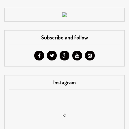
Subscribe and follow
Instagram