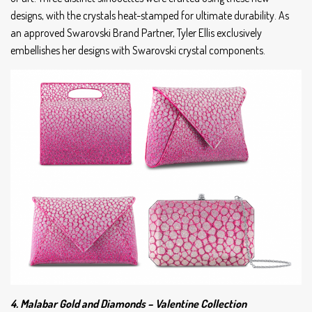
designs, with the crystals heat-stamped for ultimate durability. As
an approved Swarovski Brand Partner, Tyler Ellis exclusively
embellishes her designs with Swarovski crystal components.
4. Malabar Gold and Diamonds – Valentine Collection