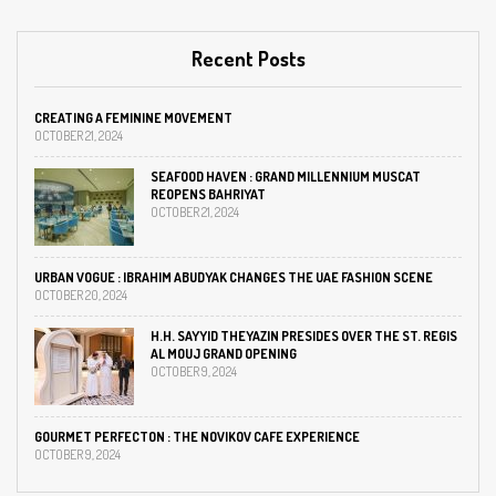
Recent Posts
CREATING A FEMININE MOVEMENT
OCTOBER 21, 2024
SEAFOOD HAVEN : GRAND MILLENNIUM MUSCAT
REOPENS BAHRIYAT
OCTOBER 21, 2024
URBAN VOGUE : IBRAHIM ABUDYAK CHANGES THE UAE FASHION SCENE
OCTOBER 20, 2024
H.H. SAYYID THEYAZIN PRESIDES OVER THE ST. REGIS
AL MOUJ GRAND OPENING
OCTOBER 9, 2024
GOURMET PERFECTON : THE NOVIKOV CAFE EXPERIENCE
OCTOBER 9, 2024