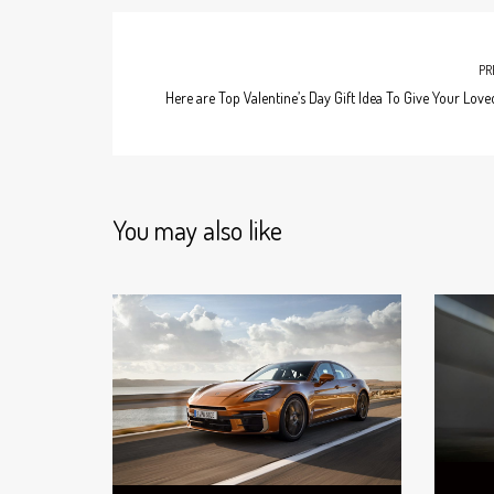
PR
Here are Top Valentine’s Day Gift Idea To Give Your Lov
You may also like