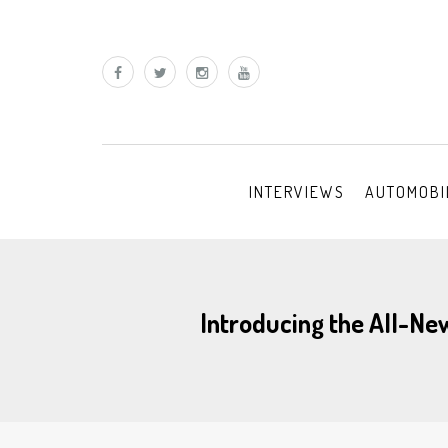
INTERVIEWS
AUTOMOBI
Introducing the All-Ne