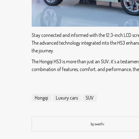
Stay connected and informed with the 12.3-inch LCD screen
The advanced technology integrated into the HS3 enhance
the journey.
The Hongqi HS3 is more than just an SUV; it’s a testamen
combination of features, comfort, and performance, the 
Hongqi
Luxury cars
SUV
by swathi