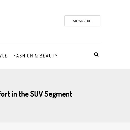
SUBSCRIBE
YLE
FASHION & BEAUTY
fort in the SUV Segment