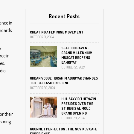
Recent Posts
ance in
andards
CREATING A FEMININE MOVEMENT
OCTOBER 21, 2024
.
SEAFOOD HAVEN :
GRAND MILLENNIUM
nce in
MUSCAT REOPENS
es,
BAHRIYAT
OCTOBER 21, 2024
udio
URBAN VOGUE : IBRAHIM ABUDYAK CHANGES
THE UAE FASHION SCENE
OCTOBER 20, 2024
H.H. SAYYID THEYAZIN
PRESIDES OVER THE
ST. REGIS AL MOUJ
or their
GRAND OPENING
OCTOBER 9, 2024
nsuring
GOURMET PERFECTON : THE NOVIKOV CAFE
EXPERIENCE