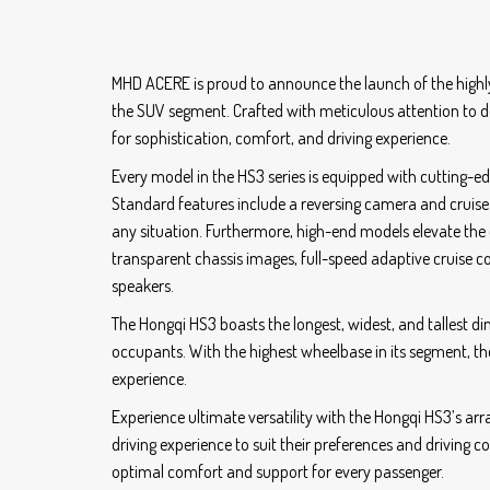
MHD ACERE is proud to announce the launch of the highly
the SUV segment. Crafted with meticulous attention to d
for sophistication, comfort, and driving experience.
Every model in the HS3 series is equipped with cutting-e
Standard features include a reversing camera and cruise 
any situation. Furthermore, high-end models elevate the
transparent chassis images, full-speed adaptive cruise 
speakers.
The Hongqi HS3 boasts the longest, widest, and tallest di
occupants. With the highest wheelbase in its segment, t
experience.
Experience ultimate versatility with the Hongqi HS3’s arra
driving experience to suit their preferences and driving c
optimal comfort and support for every passenger.