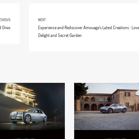
EVIOUS
NEXT
ed Ones
Experience and Rediscover Amouage’s Latest Creations : Lov
Delight and Secret Garden