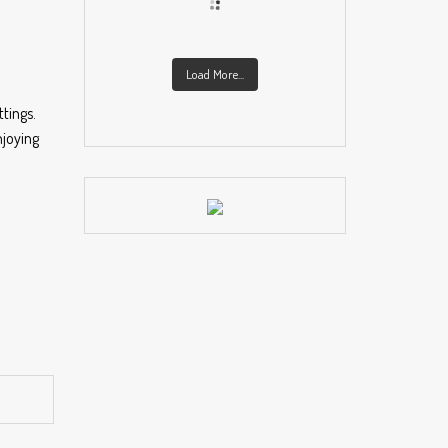
Load More...
tings.
njoying