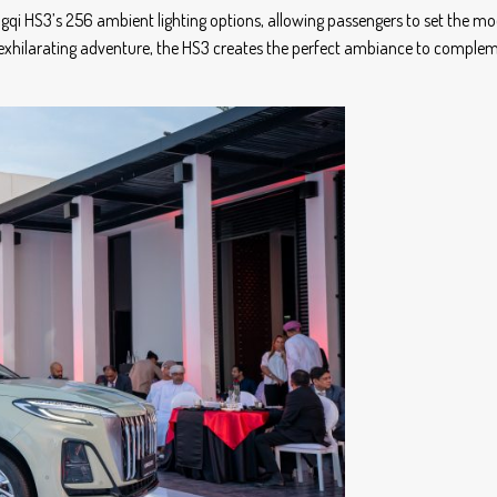
ngqi HS3’s 256 ambient lighting options, allowing passengers to set the mo
an exhilarating adventure, the HS3 creates the perfect ambiance to comple