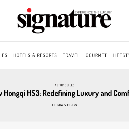
LES
HOTELS & RESORTS
TRAVEL
GOURMET
LIFEST
AUTOMOBILES
w Hongqi HS3: Redefining Luxury and Com
FEBRUARY 19, 2024