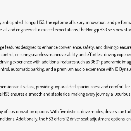
 anticipated Hongqi HS3, the epitome of luxury, innovation, and perform
etail and engineered to exceed expectations, the Hongqi HS3 sets new st
dge features designed to enhance convenience, safety, and driving pleasure
control, ensuring seamless maneuverability and effortless driving experie
 driving experience with additional features such as 360° panoramic imag
control, automatic parking, and a premium audio experience with 10 Dyna
mensions in its class, providing unparalleled spaciousness and comfort for
he HS3 ensures a smooth and stable ride, making every journey a luxurious
y of customization options. With five distinct drive modes, drivers can tail
onditions. Additionally, the HS3 offers 12 driver seat adjustment options, e