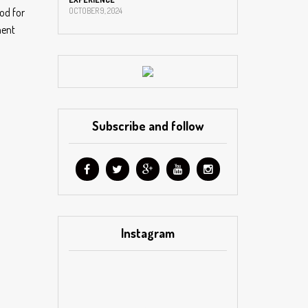
od for
OCTOBER 9, 2024
ment
Subscribe and follow
Instagram