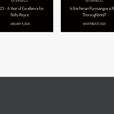
AUTOMOBILES
AUTOMOBILES
23 – A Year of Excellence for
Is the Ferrari Purosangue a R
Rolls-Royce
Thoroughbred?
JANUARY 8, 2024
NOVEMBER 27, 2023