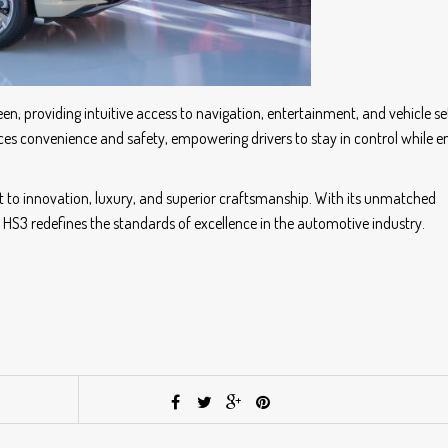
, providing intuitive access to navigation, entertainment, and vehicle set
s convenience and safety, empowering drivers to stay in control while e
t to innovation, luxury, and superior craftsmanship. With its unmatched
HS3 redefines the standards of excellence in the automotive industry.