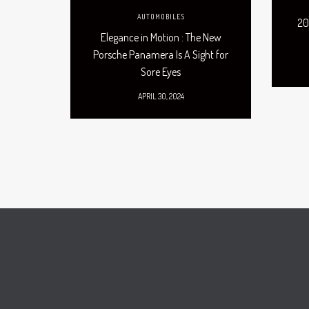
AUTOMOBILES
20
Elegance in Motion : The New
Porsche Panamera Is A Sight for
Sore Eyes
APRIL 30, 2024