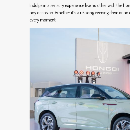
Indulge in a sensory experience like no other with the Ho
any occasion. Whether it’s a relaxing evening drive or 
every moment.