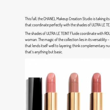
This fall, the CHANEL Makeup Creation Studio is taking its 
that coordinate perfectly with the shades of ULTRA LE TE
The shades of ULTRA LE TEINT Fluide coordinate with ROU
woman. The magic of the collection lies in its versatility 
that lends itself well to layering; think complementary 
that’s anything but basic.