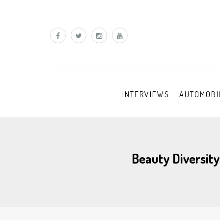
INTERVIEWS
AUTOMOBI
Beauty Diversity