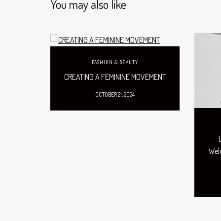
You may also like
FASHION & BEAUTY
CREATING A FEMININE MOVEMENT
OCTOBER 21, 2024
Welc