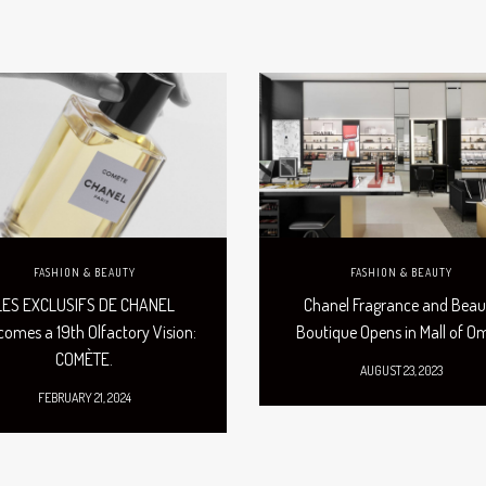
FASHION & BEAUTY
FASHION & BEAUTY
LES EXCLUSIFS DE CHANEL
Chanel Fragrance and Beau
omes a 19th Olfactory Vision:
Boutique Opens in Mall of 
COMÈTE.
AUGUST 23, 2023
FEBRUARY 21, 2024