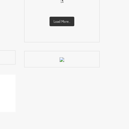
Load More...