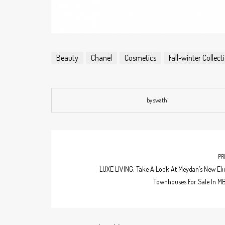
Beauty
Chanel
Cosmetics
Fall-winter Collec
by swathi
PR
LUXE LIVING: Take A Look At Meydan’s New Eli
Townhouses For Sale In MB