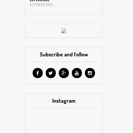
OCTOBER 9, 2024
Subscribe and follow
Instagram