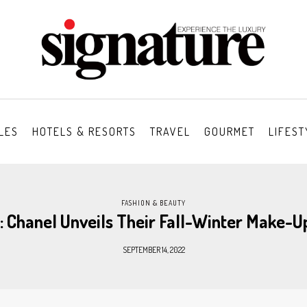
LES
HOTELS & RESORTS
TRAVEL
GOURMET
LIFEST
FASHION & BEAUTY
: Chanel Unveils Their Fall-Winter Make-U
SEPTEMBER 14, 2022