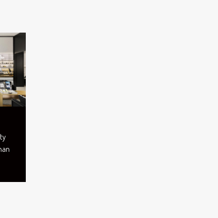
ty
Oman