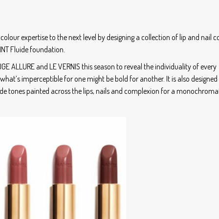
colour expertise to the next level by designing a collection of lip and nail c
INT Fluide foundation.
GE ALLURE and LE VERNIS this season to reveal the individuality of every
– what’s imperceptible for one might be bold for another. It is also designed
nude tones painted across the lips, nails and complexion for a monochroma