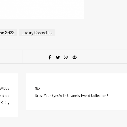
tion 2022
Luxury Cosmetics
EVIOUS
NEXT
e Saab
Dress Your Eyes With Chanel’s Tweed Collection !
R City