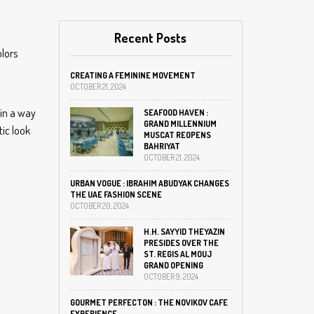
Recent Posts
olors
CREATING A FEMININE MOVEMENT
OCTOBER 21, 2024
 in a way
SEAFOOD HAVEN :
GRAND MILLENNIUM
tic look
MUSCAT REOPENS
BAHRIYAT
OCTOBER 21, 2024
URBAN VOGUE : IBRAHIM ABUDYAK CHANGES
THE UAE FASHION SCENE
OCTOBER 20, 2024
H.H. SAYYID THEYAZIN
PRESIDES OVER THE
ST. REGIS AL MOUJ
GRAND OPENING
OCTOBER 9, 2024
GOURMET PERFECTON : THE NOVIKOV CAFE
EXPERIENCE