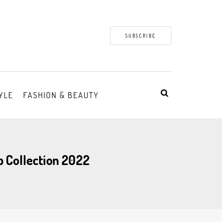
SUBSCRIBE
YLE
FASHION & BEAUTY
p Collection 2022