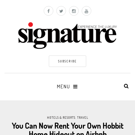
SUBSCRIBE
MENU
HOTELS & RESORTS
,
TRAVEL
You Can Now Rent Your Own Hobbit
Home Hideout on Airbnb