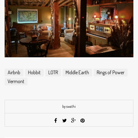
Airbnb
Hobbit
LOTR
Middle Earth
Rings of Power
Vermont
by swathi