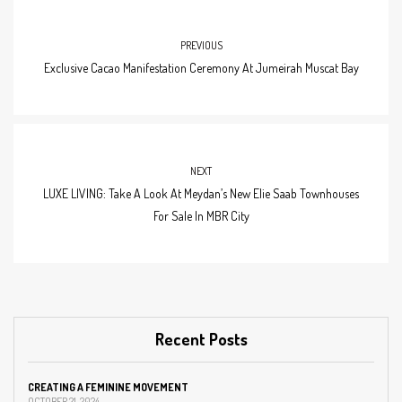
PREVIOUS
Exclusive Cacao Manifestation Ceremony At Jumeirah Muscat Bay
NEXT
LUXE LIVING: Take A Look At Meydan’s New Elie Saab Townhouses
For Sale In MBR City
Recent Posts
CREATING A FEMININE MOVEMENT
OCTOBER 21, 2024