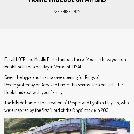
SEPTEMBER 5, 2022
For all LOTR and Middle Earth fans out there ! You can have your on
Hobbit hole for a holiday in Vermont, USA!
Given the hype and the massive opening for Rings of
Power yesterday on Amazon Prime, this seems like a perfect little
Hobbit hideout with your family!
The hillside home is the creation of Pepper and Cynthia Clayton, who
were inspired by the first “Lord of the Rings” movie in 2001.