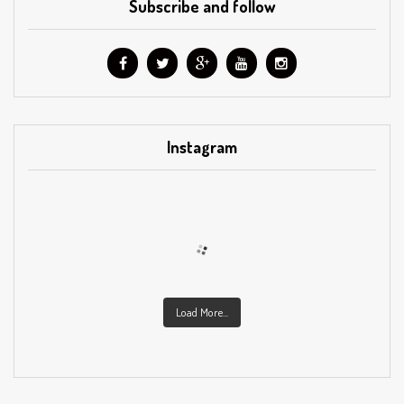
Subscribe and follow
Instagram
Load More...