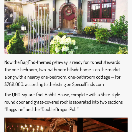
Now the Bag End-themed getaway is ready for its next stewards.
The one-bedroom, two-bathroom hillside home is on the market —
along with a nearby one-bedroom, one-bathroom cottage — for
$788,000, according to the listing on SpecialFinds.com.
The 1,100-square-foot Hobbit House, complete with a Shire-style
round door and grass-covered roof, is separated into two sections:
“Baggs Inn” and the “Double Dragon Pub.”