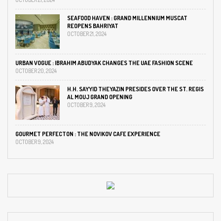
SEAFOOD HAVEN : GRAND MILLENNIUM MUSCAT
REOPENS BAHRIYAT
OCTOBER 21, 2024
URBAN VOGUE : IBRAHIM ABUDYAK CHANGES THE UAE FASHION SCENE
OCTOBER 20, 2024
H.H. SAYYID THEYAZIN PRESIDES OVER THE ST. REGIS
AL MOUJ GRAND OPENING
OCTOBER 9, 2024
GOURMET PERFECTON : THE NOVIKOV CAFE EXPERIENCE
OCTOBER 9, 2024