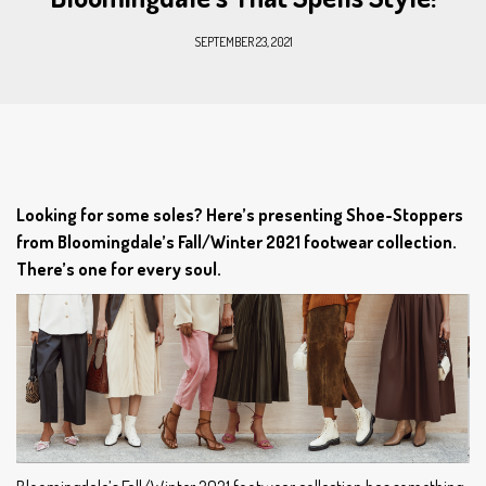
SEPTEMBER 23, 2021
Looking for some soles? Here’s presenting Shoe-Stoppers
from Bloomingdale’s Fall/Winter 2021 footwear collection.
There’s one for every soul.