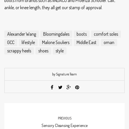
boots from brands such as IINDACO and Proenza Schouler. Calf,
ankle, or knee length, they all get our stamp of approval.
Alexander Wang
Bloomingdales
boots
comfort soles
GCC
lifestyle
Malone Souliers
Middle East
oman
scrappy heels
shoes
style
by Signature Team
PREVIOUS
Sensory Cleansing Experience