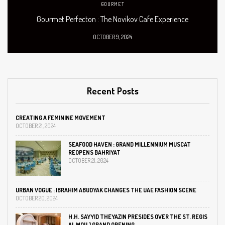
GOURMET
Gourmet Perfecton : The Novikov Cafe Experience
OCTOBER 9, 2024
Recent Posts
CREATING A FEMININE MOVEMENT
OCTOBER 21, 2024
SEAFOOD HAVEN : GRAND MILLENNIUM MUSCAT
REOPENS BAHRIYAT
OCTOBER 21, 2024
URBAN VOGUE : IBRAHIM ABUDYAK CHANGES THE UAE FASHION SCENE
OCTOBER 20, 2024
H.H. SAYYID THEYAZIN PRESIDES OVER THE ST. REGIS
AL MOUJ GRAND OPENING