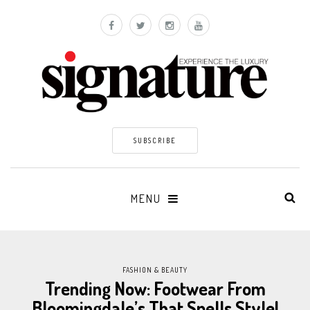
SUBSCRIBE
MENU
FASHION & BEAUTY
Trending Now: Footwear From
Bloomingdale’s That Spells Style!