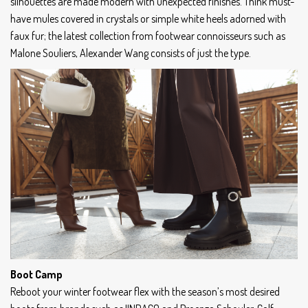
silhouettes are made modern with unexpected finishes. Think must-
have mules covered in crystals or simple white heels adorned with
faux fur; the latest collection from footwear connoisseurs such as
Malone Souliers, Alexander Wang consists of just the type.
Boot Camp
Reboot your winter footwear flex with the season’s most desired