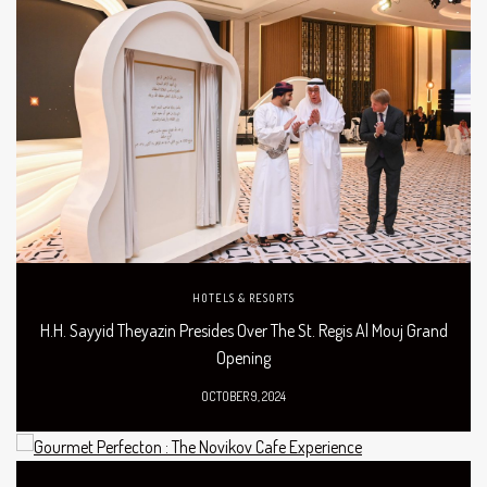
HOTELS & RESORTS
H.H. Sayyid Theyazin Presides Over The St. Regis Al Mouj Grand
Opening
OCTOBER 9, 2024