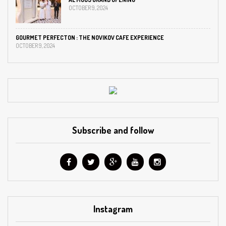
OCTOBER 9, 2024
GOURMET PERFECTON : THE NOVIKOV CAFE EXPERIENCE
OCTOBER 9, 2024
Subscribe and follow
Instagram