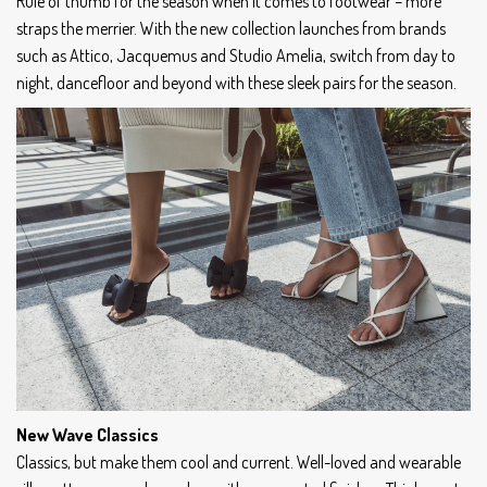
Rule of thumb for the season when it comes to footwear – more
straps the merrier. With the new collection launches from brands
such as Attico, Jacquemus and Studio Amelia, switch from day to
night, dancefloor and beyond with these sleek pairs for the season.
New Wave Classics
Classics, but make them cool and current. Well-loved and wearable