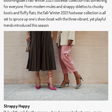
Bloomingdale’s Fall/Winter 2021 footwear collection has something
for everyone. From modern mules and strappy stilettos to chunky
boots and fluffy flats, the Fall/Winter 2021 footwear collection is all
set to spruce up one’s shoe closet with the three vibrant, yet playful
trends introduced this season.
Strappy Happy