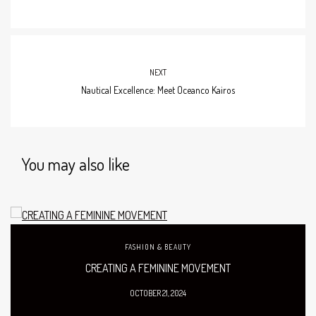
NEXT
Nautical Excellence: Meet Oceanco Kairos
You may also like
FASHION & BEAUTY
CREATING A FEMININE MOVEMENT
OCTOBER 21, 2024