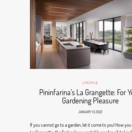
LIFESTYLE
Pininfarina’s La Grangette: For 
Gardening Pleasure
JANUARY 13, 2022
If you cannot go to a garden, let it come to you! How you