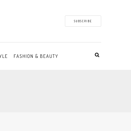
SUBSCRIBE
YLE
FASHION & BEAUTY