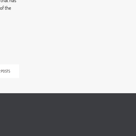
d that has
of the
 POSTS