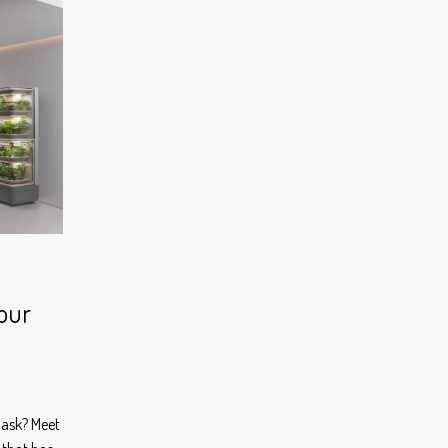
Your
 ask? Meet