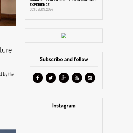
EXPERIENCE
OCTOBER 9, 2024
lture
Subscribe and follow
ed by the
Instagram