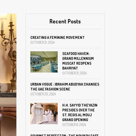
Recent Posts
CREATING A FEMININE MOVEMENT
OCTOBER 21, 2024
SEAFOOD HAVEN :
GRAND MILLENNIUM
MUSCAT REOPENS
BAHRIYAT
OCTOBER 21, 2024
URBAN VOGUE : IBRAHIM ABUDYAK CHANGES
THE UAE FASHION SCENE
OCTOBER 20, 2024
H.H. SAYYID THEYAZIN
PRESIDES OVER THE
ST. REGIS AL MOUJ
GRAND OPENING
OCTOBER 9, 2024
GOURMET PERFECTON : THE NOVIKOV CAFE