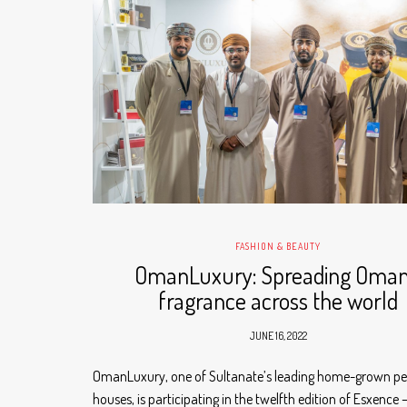
FASHION & BEAUTY
OmanLuxury: Spreading Oman
fragrance across the world
JUNE 16, 2022
OmanLuxury, one of Sultanate’s leading home-grown p
houses, is participating in the twelfth edition of Esxence 