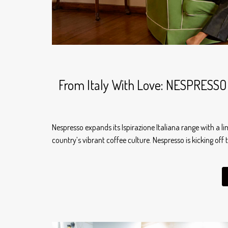
From Italy With Love: NESPRESSO a
Nespresso expands its Ispirazione Italiana range with a li
country’s vibrant coffee culture. Nespresso is kicking off t