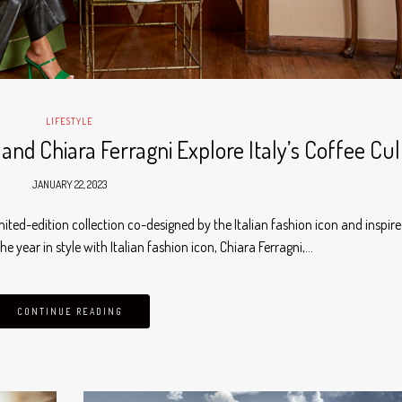
LIFESTYLE
nd Chiara Ferragni Explore Italy’s Coffee Cu
JANUARY 22, 2023
mited-edition collection co-designed by the Italian fashion icon and inspir
he year in style with Italian fashion icon, Chiara Ferragni,…
CONTINUE READING