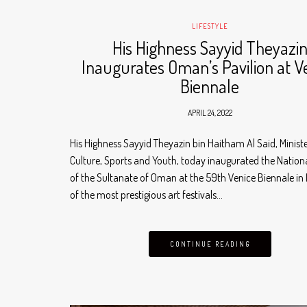
LIFESTYLE
His Highness Sayyid Theyazi
Inaugurates Oman’s Pavilion at V
Biennale
APRIL 24, 2022
His Highness Sayyid Theyazin bin Haitham Al Said, Ministe
Culture, Sports and Youth, today inaugurated the Nationa
of the Sultanate of Oman at the 59th Venice Biennale in I
of the most prestigious art festivals…
CONTINUE READING