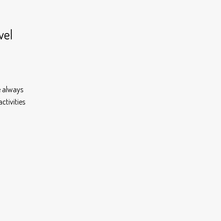
vel
e always
ctivities