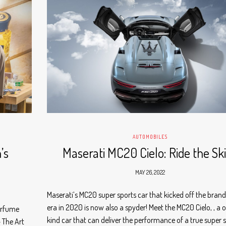
AUTOMOBILES
’s
Maserati MC20 Cielo: Ride the Sk
MAY 26, 2022
Maserati’s MC20 super sports car that kicked off the bran
era in 2020 is now also a spyder! Meet the MC20 Cielo, , a 
erfume
kind car that can deliver the performance of a true super 
– The Art