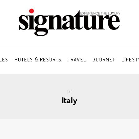
LES
HOTELS & RESORTS
TRAVEL
GOURMET
LIFEST
TAG
Italy