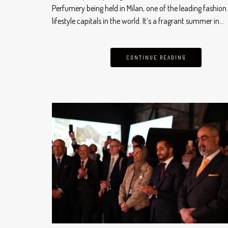
Perfumery being held in Milan, one of the leading fashion
lifestyle capitals in the world. It’s a fragrant summer in…
CONTINUE READING