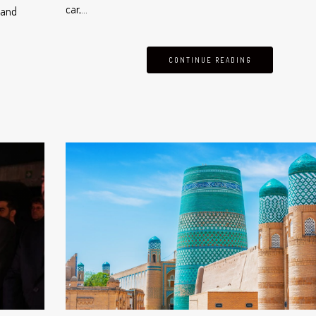
car,…
 and
CONTINUE READING