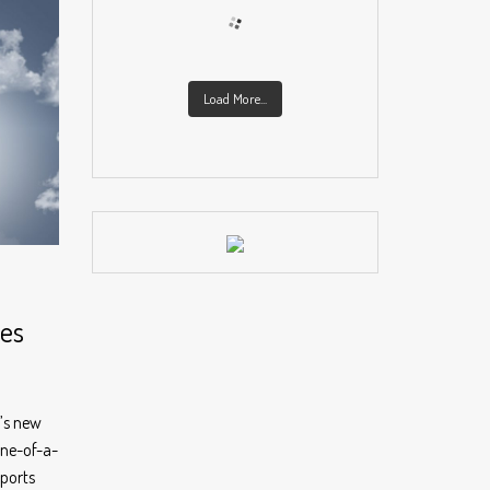
Load More...
ies
d’s new
one-of-a-
sports