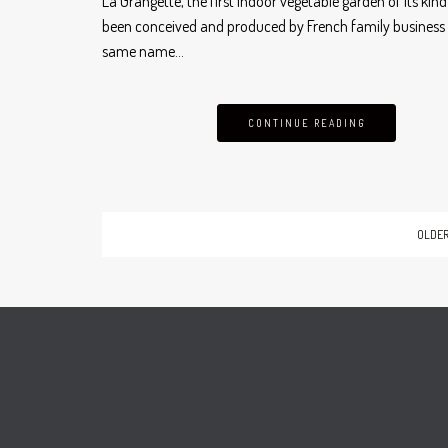
La Grangette, the first indoor vegetable garden of its kin
been conceived and produced by French family business 
same name…
CONTINUE READING
OLDER