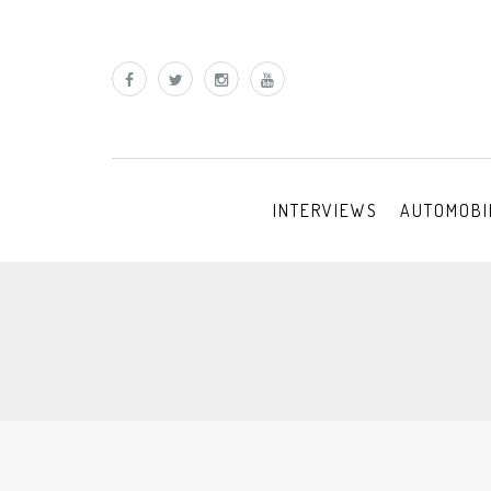
INTERVIEWS
AUTOMOBI