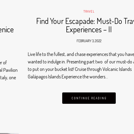
TRAVEL
n
Find Your Escapade: Must-Do Tra
enice
Experiences – II
FEBRUARY 3, 2022
Live life to the fullest, and chase experiences that you hav
wanted to indulge in. Presenting part two of our must-do a
r of
to put on your bucket list! Cruise through Volcanic Islands
l Pavilion
Galápagos Islands Experience the wonders…
taly, one
CONTINUE READING