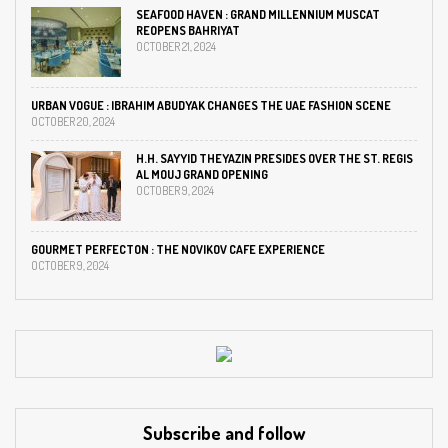
SEAFOOD HAVEN : GRAND MILLENNIUM MUSCAT
REOPENS BAHRIYAT
OCTOBER 21, 2024
URBAN VOGUE : IBRAHIM ABUDYAK CHANGES THE UAE FASHION SCENE
OCTOBER 20, 2024
H.H. SAYYID THEYAZIN PRESIDES OVER THE ST. REGIS
AL MOUJ GRAND OPENING
OCTOBER 9, 2024
GOURMET PERFECTON : THE NOVIKOV CAFE EXPERIENCE
OCTOBER 9, 2024
Subscribe and follow