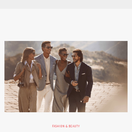
FASHION & BEAUTY