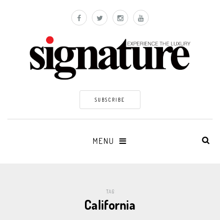
SUBSCRIBE
MENU
TAG
California