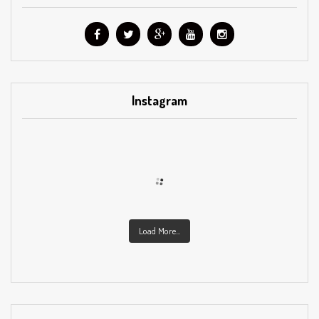
Instagram
Load More...