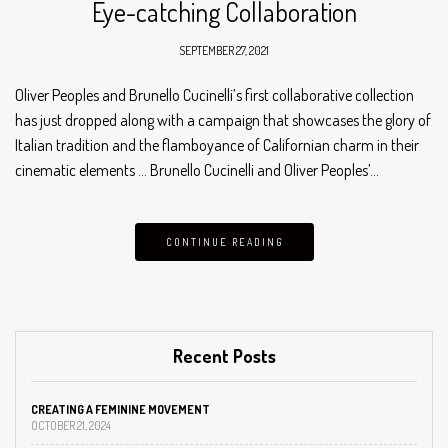
Eye-catching Collaboration
SEPTEMBER 27, 2021
Oliver Peoples and Brunello Cucinelli’s first collaborative collection
has just dropped along with a campaign that showcases the glory of
Italian tradition and the flamboyance of Californian charm in their
cinematic elements … Brunello Cucinelli and Oliver Peoples’…
CONTINUE READING
Recent Posts
CREATING A FEMININE MOVEMENT
OCTOBER 21, 2024