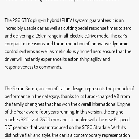
The 296 GTB’s plug-in hybrid (PHEV) system guarantees it is an
incredibly usable car as well as cutting pedal response times to zero
and delivering a 25km range in all-electric eDrive mode. The car’s
compact dimensions and the introduction of innovative dynamic
control systems as well as meticulously honed aero ensure that the
driver will instantly experience its astonishing agility and
responsiveness to commands.
The Ferrari Roma, an icon of Italian design, represents the pinnacle of
performance in the category, thanks to its turbo-charged V8 from
the family of engines that has won the overall International Engine
of the Year award four years running. In this version, the engine
reaches 620 cv at 7500 rpm and is coupled with the new 8-speed
DCT gearbox that was introduced on the SF90 Stradale. With its
distinctive flair and style, the car is a contemporary representation