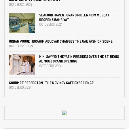
OCTOBER 21, 2024
SEAFOOD HAVEN : GRAND MILLENNIUM MUSCAT
REOPENS BAHRIYAT
OCTOBER 21, 2024
URBAN VOGUE : IBRAHIM ABUDYAK CHANGES THE UAE FASHION SCENE
OCTOBER 20, 2024
H.H. SAYYID THEYAZIN PRESIDES OVER THE ST. REGIS
AL MOUJ GRAND OPENING
OCTOBER 9, 2024
GOURMET PERFECTON : THE NOVIKOV CAFE EXPERIENCE
OCTOBER 9, 2024