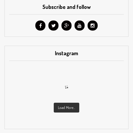
Subscribe and follow
Instagram
Load More...