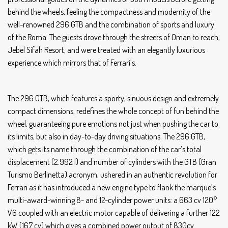
behind the wheels, feeling the compactness and modernity of the
well-renowned 296 GTB and the combination of sports and luxury
of the Roma. The guests drove through the streets of Oman to reach,
Jebel Sifah Resort, and were treated with an elegantly luxurious
experience which mirrors that of Ferrari’s.
The 296 GTB, which features a sporty, sinuous design and extremely
compact dimensions, redefines the whole concept of fun behind the
wheel, guaranteeing pure emotions not just when pushing the car to
its limits, but also in day-to-day driving situations. The 296 GTB,
which gets its name through the combination of the car’s total
displacement (2.992 l) and number of cylinders with the GTB (Gran
Turismo Berlinetta) acronym, ushered in an authentic revolution for
Ferrari as it has introduced a new engine type to flank the marque’s
multi-award-winning 8- and 12-cylinder power units: a 663 cv 120°
V6 coupled with an electric motor capable of delivering a further 122
kW (167 cv) which gives a combined power output of 830cv.