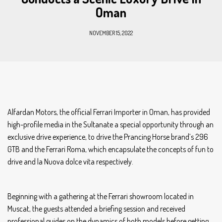
Oman
NOVEMBER 15, 2022
Alfardan Motors, the official Ferrari Importer in Oman, has provided
high-profile media in the Sultanate a special opportunity through an
exclusive drive experience, to drive the Prancing Horse brand’s 296
GTB and the Ferrari Roma, which encapsulate the concepts of fun to
drive and la Nuova dolce vita respectively.
Beginning with a gathering at the Ferrari showroom located in
Muscat, the guests attended a briefing session and received
professional guides on the dynamics of both models before getting