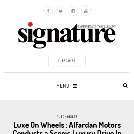
SUBSCRIBE
MENU
AUTOMOBILES
Luxe On Wheels : Alfardan Motors
Conducts a Scenic Luxury Drive In