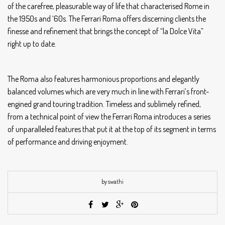
of the carefree, pleasurable way of life that characterised Rome in
the 1950s and ‘60s. The Ferrari Roma offers discerning clients the
finesse and refinement that brings the concept of “la Dolce Vita”
right up to date.
The Roma also features harmonious proportions and elegantly
balanced volumes which are very much in line with Ferrari’s front-
engined grand touring tradition. Timeless and sublimely refined,
from a technical point of view the Ferrari Roma introduces a series
of unparalleled features that put it at the top of its segment in terms
of performance and driving enjoyment.
by swathi