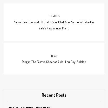
PREVIOUS
Signature Gourmet: Michelin Star Chef Alex Samoilis’ Take On
Zale’s New Winter Menu
NEXT
Ring in The Festive Cheer at Alila Hinu Bay, Salalah
Recent Posts
CREATING A FEMININE MOVEMENT