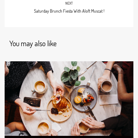
NEXT
Saturday Brunch Fiesta With Aloft Muscat !
You may also like