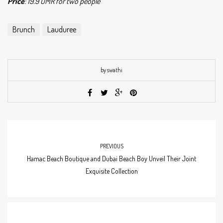
Price
: 19.9 OMR for two people
Brunch
Lauduree
by swathi
PREVIOUS
Hamac Beach Boutique and Dubai Beach Boy Unveil Their Joint
Exquisite Collection