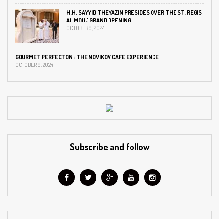
H.H. SAYYID THEYAZIN PRESIDES OVER THE ST. REGIS
AL MOUJ GRAND OPENING
OCTOBER 9, 2024
GOURMET PERFECTON : THE NOVIKOV CAFE EXPERIENCE
OCTOBER 9, 2024
Subscribe and follow