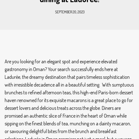
SEPTEMBER 20, 2023
Are you looking for an elegant spot and experience elevated
gastronomy in Oman? Your search successfully ends here at
Ladurée, the dreamy destination that pairs timeless sophistication
with irresistible decadence all in a beautiful setting. With sumptuous
brunches to refined afternoon teas, this high-end Paris-born dessert
haven renowned for its exquisite macarons is a great place to go for
dessert lovers and delicious treats across the globe. Diners are
promised an authentic slice of France in the heart of Oman while
sipping on the finest blends of tea, munching on a dainty macaron,
or savouring delightful bites from the brunch and breakfast