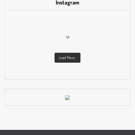
Instagram
Load More...