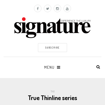
SUBSCRIBE
MENU
TAG
True Thinline series