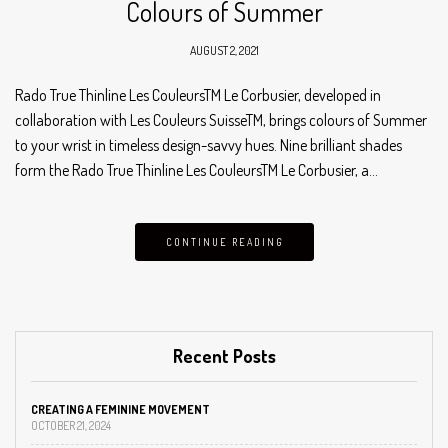
Colours of Summer
AUGUST 2, 2021
Rado True Thinline Les CouleursTM Le Corbusier, developed in
collaboration with Les Couleurs SuisseTM, brings colours of Summer
to your wrist in timeless design-savvy hues. Nine brilliant shades
form the Rado True Thinline Les CouleursTM Le Corbusier, a…
CONTINUE READING
Recent Posts
CREATING A FEMININE MOVEMENT
OCTOBER 21, 2024