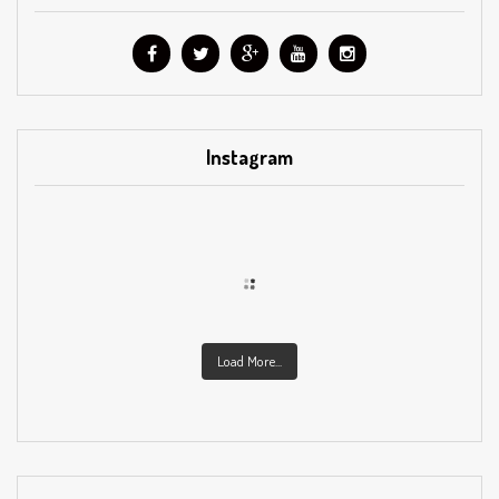
Instagram
Load More...