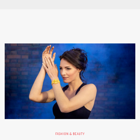
FASHION & BEAUTY