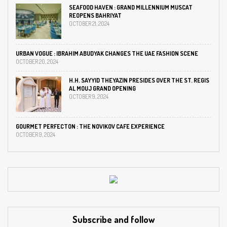
SEAFOOD HAVEN : GRAND MILLENNIUM MUSCAT
REOPENS BAHRIYAT
OCTOBER 21, 2024
URBAN VOGUE : IBRAHIM ABUDYAK CHANGES THE UAE FASHION SCENE
OCTOBER 20, 2024
H.H. SAYYID THEYAZIN PRESIDES OVER THE ST. REGIS
AL MOUJ GRAND OPENING
OCTOBER 9, 2024
GOURMET PERFECTON : THE NOVIKOV CAFE EXPERIENCE
OCTOBER 9, 2024
Subscribe and follow