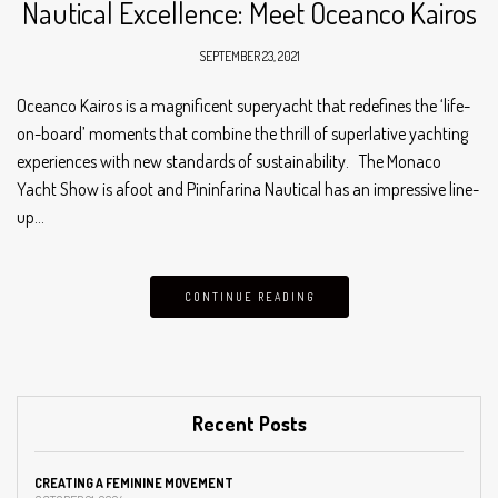
Nautical Excellence: Meet Oceanco Kairos
SEPTEMBER 23, 2021
Oceanco Kairos is a magnificent superyacht that redefines the ‘life-
on-board’ moments that combine the thrill of superlative yachting
experiences with new standards of sustainability. The Monaco
Yacht Show is afoot and Pininfarina Nautical has an impressive line-
up…
CONTINUE READING
Recent Posts
CREATING A FEMININE MOVEMENT