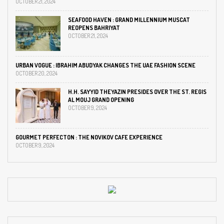
OCTOBER 21, 2024
SEAFOOD HAVEN : GRAND MILLENNIUM MUSCAT
REOPENS BAHRIYAT
OCTOBER 21, 2024
URBAN VOGUE : IBRAHIM ABUDYAK CHANGES THE UAE FASHION SCENE
OCTOBER 20, 2024
H.H. SAYYID THEYAZIN PRESIDES OVER THE ST. REGIS
AL MOUJ GRAND OPENING
OCTOBER 9, 2024
GOURMET PERFECTON : THE NOVIKOV CAFE EXPERIENCE
OCTOBER 9, 2024