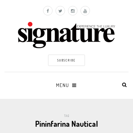
SUBSCRIBE
MENU
TAG
Pininfarina Nautical