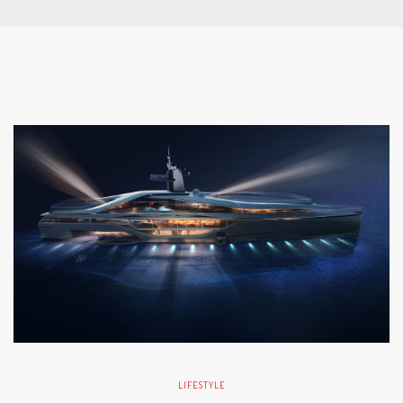
LIFESTYLE