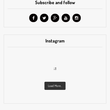
Subscribe and follow
Instagram
Load More...