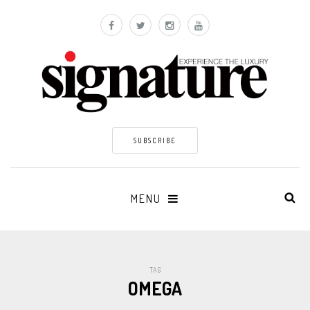
SUBSCRIBE
MENU
TAG
OMEGA