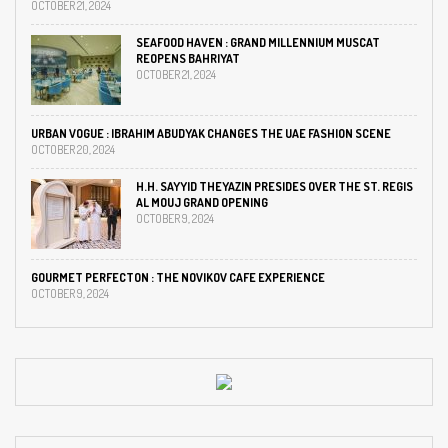
OCTOBER 21, 2024
SEAFOOD HAVEN : GRAND MILLENNIUM MUSCAT
REOPENS BAHRIYAT
OCTOBER 21, 2024
URBAN VOGUE : IBRAHIM ABUDYAK CHANGES THE UAE FASHION SCENE
OCTOBER 20, 2024
H.H. SAYYID THEYAZIN PRESIDES OVER THE ST. REGIS
AL MOUJ GRAND OPENING
OCTOBER 9, 2024
GOURMET PERFECTON : THE NOVIKOV CAFE EXPERIENCE
OCTOBER 9, 2024