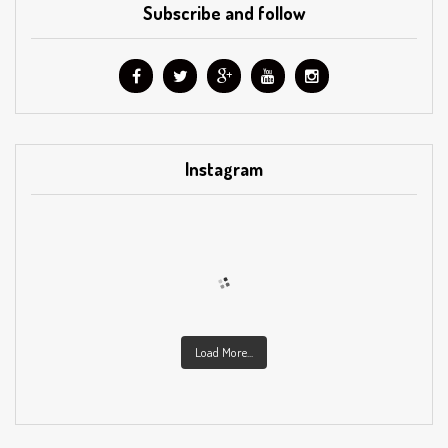
Subscribe and follow
Instagram
Load More...