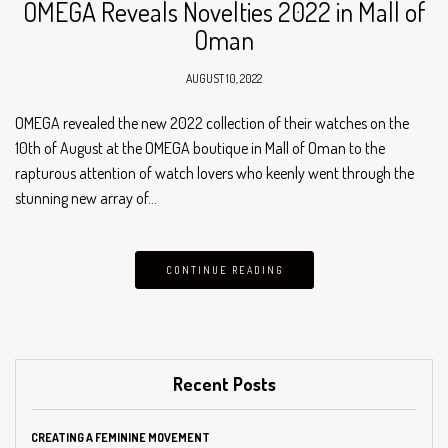
OMEGA Reveals Novelties 2022 in Mall of
Oman
AUGUST 10, 2022
OMEGA revealed the new 2022 collection of their watches on the
10th of August at the OMEGA boutique in Mall of Oman to the
rapturous attention of watch lovers who keenly went through the
stunning new array of…
CONTINUE READING
Recent Posts
CREATING A FEMININE MOVEMENT