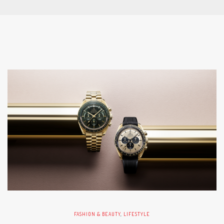
FASHION & BEAUTY
,
LIFESTYLE