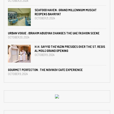
OCTOBER 21, 2024
SEAFOOD HAVEN : GRAND MILLENNIUM MUSCAT
REOPENS BAHRIYAT
OCTOBER 21, 2024
URBAN VOGUE : IBRAHIM ABUDYAK CHANGES THE UAE FASHION SCENE
OCTOBER 20, 2024
H.H. SAYYID THEYAZIN PRESIDES OVER THE ST. REGIS
AL MOUJ GRAND OPENING
OCTOBER 9, 2024
GOURMET PERFECTON : THE NOVIKOV CAFE EXPERIENCE
OCTOBER 9, 2024