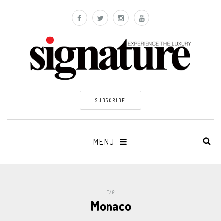
SUBSCRIBE
MENU
TAG
Monaco