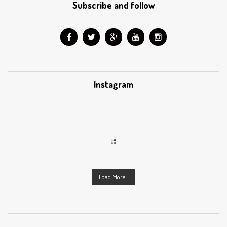
Subscribe and follow
Instagram
Load More...