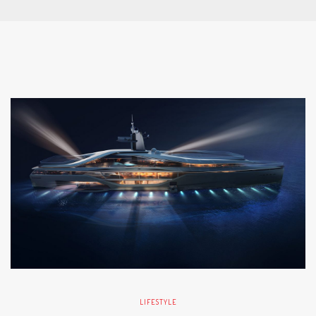
LIFESTYLE