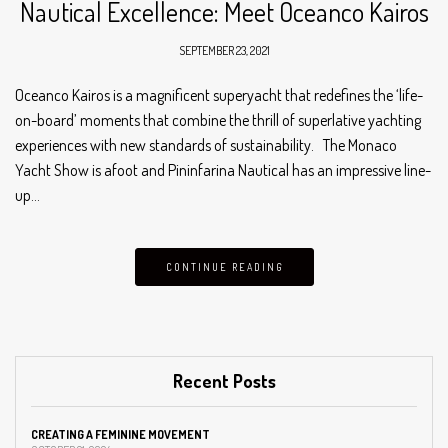
Nautical Excellence: Meet Oceanco Kairos
SEPTEMBER 23, 2021
Oceanco Kairos is a magnificent superyacht that redefines the ‘life-
on-board’ moments that combine the thrill of superlative yachting
experiences with new standards of sustainability. The Monaco
Yacht Show is afoot and Pininfarina Nautical has an impressive line-
up…
CONTINUE READING
Recent Posts
CREATING A FEMININE MOVEMENT