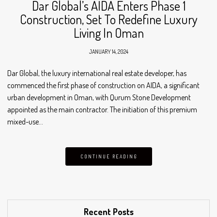
Dar Global’s AIDA Enters Phase 1
Construction, Set To Redefine Luxury
Living In Oman
JANUARY 14, 2024
Dar Global, the luxury international real estate developer, has
commenced the first phase of construction on AIDA, a significant
urban development in Oman, with Qurum Stone Development
appointed as the main contractor. The initiation of this premium
mixed-use…
CONTINUE READING
Recent Posts