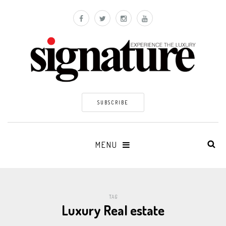
SUBSCRIBE
MENU
TAG
Luxury Real estate