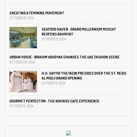
CREATING A FEMININE MOVEMENT
OCTOBER 21, 2024
SEAFOOD HAVEN : GRAND MILLENNIUM MUSCAT
REOPENS BAHRIYAT
OCTOBER 21, 2024
URBAN VOGUE : IBRAHIM ABUDYAK CHANGES THE UAE FASHION SCENE
OCTOBER 20, 2024
H.H. SAYYID THEYAZIN PRESIDES OVER THE ST. REGIS
AL MOUJ GRAND OPENING
OCTOBER 9, 2024
GOURMET PERFECTON : THE NOVIKOV CAFE EXPERIENCE
OCTOBER 9, 2024