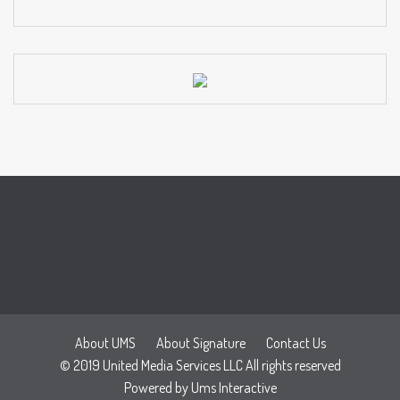
About UMS
About Signature
Contact Us
© 2019 United Media Services LLC All rights reserved
Powered by
Ums Interactive