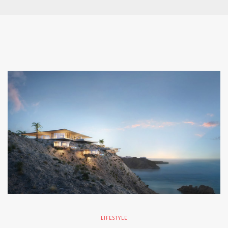
LIFESTYLE