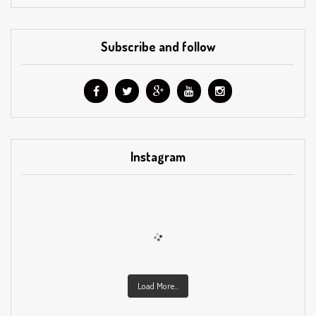
Subscribe and follow
Instagram
Load More...