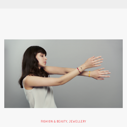
FASHION & BEAUTY
,
JEWELLERY