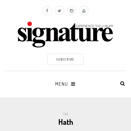
SUBSCRIBE
MENU
TAG
Hath