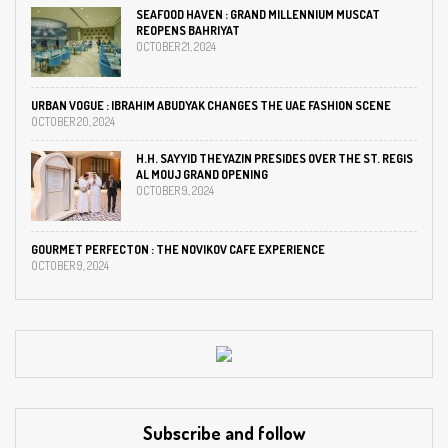
SEAFOOD HAVEN : GRAND MILLENNIUM MUSCAT
REOPENS BAHRIYAT
OCTOBER 21, 2024
URBAN VOGUE : IBRAHIM ABUDYAK CHANGES THE UAE FASHION SCENE
OCTOBER 20, 2024
H.H. SAYYID THEYAZIN PRESIDES OVER THE ST. REGIS
AL MOUJ GRAND OPENING
OCTOBER 9, 2024
GOURMET PERFECTON : THE NOVIKOV CAFE EXPERIENCE
OCTOBER 9, 2024
Subscribe and follow