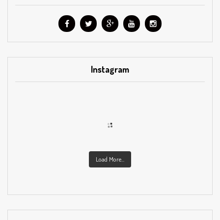
Instagram
Load More...