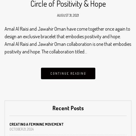
Circle of Positivity & Hope
AUGUST 31, 2021
Amal Al Raisi and Jawahir Oman have come together once again to
design an exclusive bracelet that embodies positivity and hope.
Amal Al Raisi and Jawahir Oman collaboration is one that embodies
positivity and hope. The collaboration titled…
CONTINUE READING
Recent Posts
CREATING A FEMININE MOVEMENT
OCTOBER 21, 2024