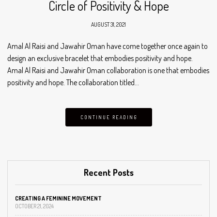
Circle of Positivity & Hope
AUGUST 31, 2021
Amal Al Raisi and Jawahir Oman have come together once again to
design an exclusive bracelet that embodies positivity and hope.
Amal Al Raisi and Jawahir Oman collaboration is one that embodies
positivity and hope. The collaboration titled…
CONTINUE READING
Recent Posts
CREATING A FEMININE MOVEMENT
OCTOBER 21, 2024