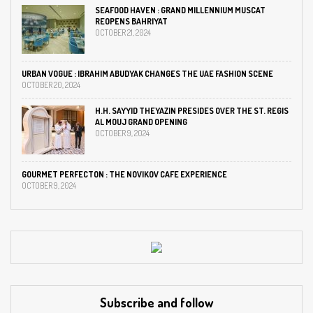
SEAFOOD HAVEN : GRAND MILLENNIUM MUSCAT
REOPENS BAHRIYAT
OCTOBER 21, 2024
URBAN VOGUE : IBRAHIM ABUDYAK CHANGES THE UAE FASHION SCENE
OCTOBER 20, 2024
H.H. SAYYID THEYAZIN PRESIDES OVER THE ST. REGIS
AL MOUJ GRAND OPENING
OCTOBER 9, 2024
GOURMET PERFECTON : THE NOVIKOV CAFE EXPERIENCE
OCTOBER 9, 2024
Subscribe and follow