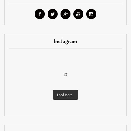
Instagram
Load More...