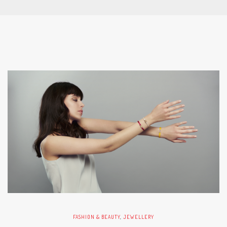
FASHION & BEAUTY
,
JEWELLERY