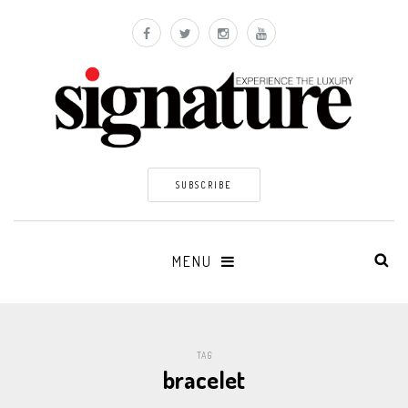
SUBSCRIBE
MENU
TAG
bracelet