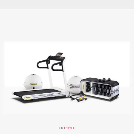
LIFESTYLE