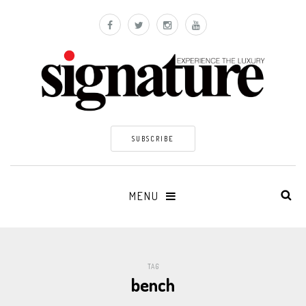
SUBSCRIBE
MENU
TAG
bench