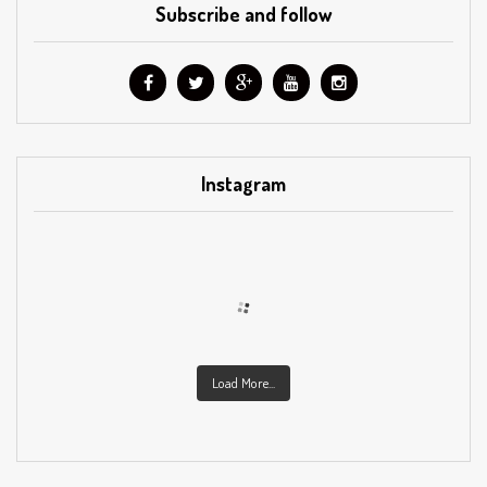
Subscribe and follow
Instagram
Load More...