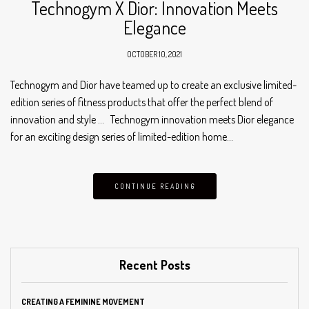
Technogym X Dior: Innovation Meets
Elegance
OCTOBER 10, 2021
Technogym and Dior have teamed up to create an exclusive limited-
edition series of fitness products that offer the perfect blend of
innovation and style … Technogym innovation meets Dior elegance
for an exciting design series of limited-edition home…
CONTINUE READING
Recent Posts
CREATING A FEMININE MOVEMENT