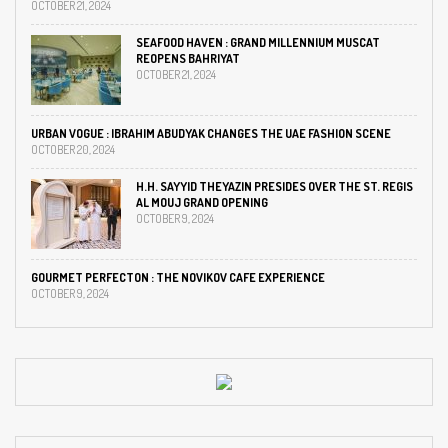
OCTOBER 21, 2024
SEAFOOD HAVEN : GRAND MILLENNIUM MUSCAT
REOPENS BAHRIYAT
OCTOBER 21, 2024
URBAN VOGUE : IBRAHIM ABUDYAK CHANGES THE UAE FASHION SCENE
OCTOBER 20, 2024
H.H. SAYYID THEYAZIN PRESIDES OVER THE ST. REGIS
AL MOUJ GRAND OPENING
OCTOBER 9, 2024
GOURMET PERFECTON : THE NOVIKOV CAFE EXPERIENCE
OCTOBER 9, 2024