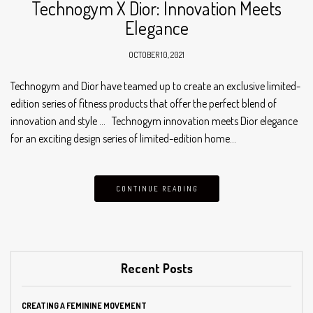
Technogym X Dior: Innovation Meets
Elegance
OCTOBER 10, 2021
Technogym and Dior have teamed up to create an exclusive limited-
edition series of fitness products that offer the perfect blend of
innovation and style … Technogym innovation meets Dior elegance
for an exciting design series of limited-edition home…
CONTINUE READING
Recent Posts
CREATING A FEMININE MOVEMENT