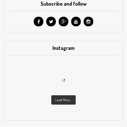
Subscribe and follow
Instagram
Load More...