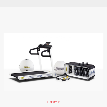
LIFESTYLE