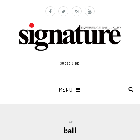
SUBSCRIBE
MENU
TAG
ball