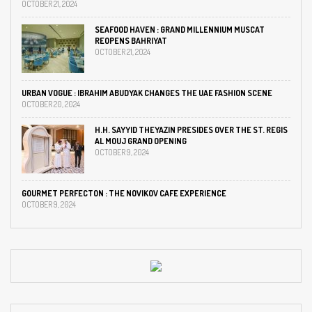
OCTOBER 21, 2024
SEAFOOD HAVEN : GRAND MILLENNIUM MUSCAT
REOPENS BAHRIYAT
OCTOBER 21, 2024
URBAN VOGUE : IBRAHIM ABUDYAK CHANGES THE UAE FASHION SCENE
OCTOBER 20, 2024
H.H. SAYYID THEYAZIN PRESIDES OVER THE ST. REGIS
AL MOUJ GRAND OPENING
OCTOBER 9, 2024
GOURMET PERFECTON : THE NOVIKOV CAFE EXPERIENCE
OCTOBER 9, 2024