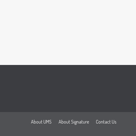
About UMS
About Signature
Contact Us