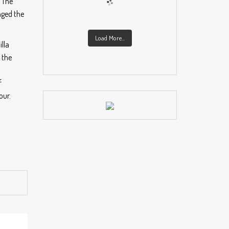
. The
nged the
Load More...
lla
 the
f
our.