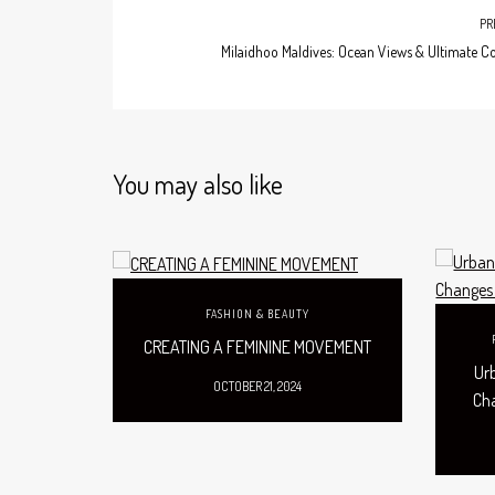
PR
Milaidhoo Maldives: Ocean Views & Ultimate C
You may also like
FASHION & BEAUTY
CREATING A FEMININE MOVEMENT
Ur
OCTOBER 21, 2024
Ch