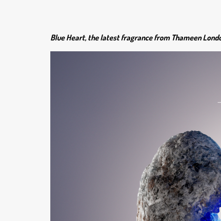
Blue Heart, the latest fragrance from Thameen London