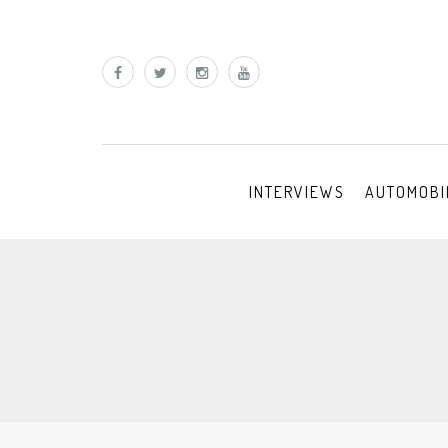
INTERVIEWS
AUTOMOBI