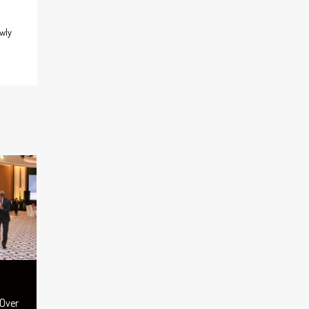
wly
 Over