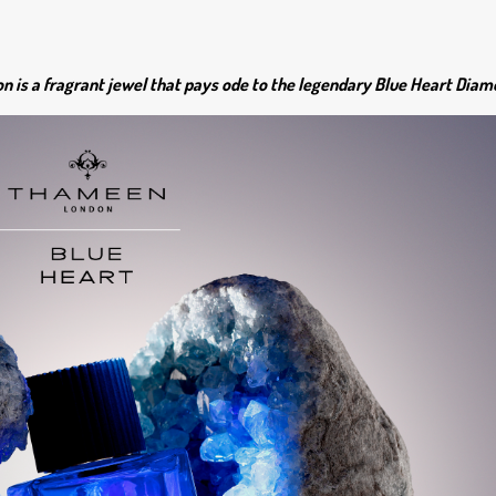
 is a fragrant jewel that pays ode to the legendary Blue Heart Diam