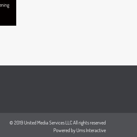
ening
© 2019 United Media Services LLC All rights reserved
Powered by
Ums Interactive