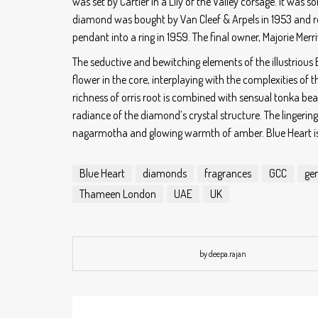
was set by Cartier in a Lily of the Valley corsage. It was 
diamond was bought by Van Cleef & Arpels in 1953 and 
pendant into a ring in 1959. The final owner, Majorie Merr
The seductive and bewitching elements of the illustrious 
flower in the core, interplaying with the complexities of
richness of orris root is combined with sensual tonka bean
radiance of the diamond’s crystal structure. The lingering
nagarmotha and glowing warmth of amber. Blue Heart is p
Blue Heart
diamonds
fragrances
GCC
ge
Thameen London
UAE
UK
by deepa.rajan