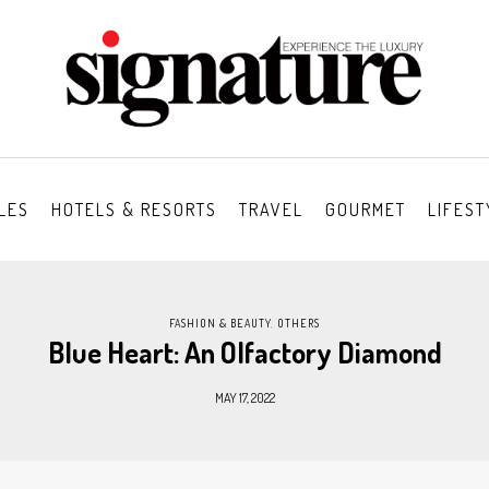
LES
HOTELS & RESORTS
TRAVEL
GOURMET
LIFEST
FASHION & BEAUTY
,
OTHERS
Blue Heart: An Olfactory Diamond
MAY 17, 2022