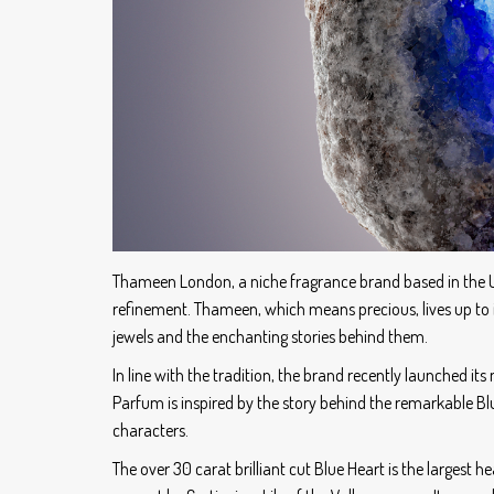
Thameen London, a niche fragrance brand based in the U
refinement. Thameen, which means precious, lives up to i
jewels and the enchanting stories behind them.
In line with the tradition, the brand recently launched its
Parfum is inspired by the story behind the remarkable B
characters.
The over 30 carat brilliant cut Blue Heart is the largest