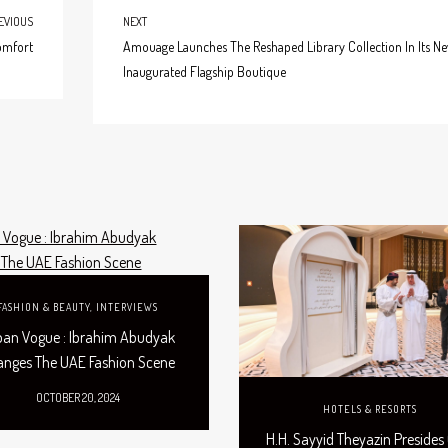
EVIOUS
NEXT
omfort
Amouage Launches The Reshaped Library Collection In Its Ne
Inaugurated Flagship Boutique
FASHION & BEAUTY
,
INTERVIEWS
ban Vogue : Ibrahim Abudyak
anges The UAE Fashion Scene
OCTOBER 20, 2024
HOTELS & RESORTS
H.H. Sayyid Theyazin Presides