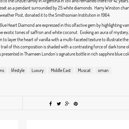
sold to the Unzue family in Argentina in 1911 and remained there for 42 years
reset as a pendant surrounded by 25 white diamonds. Harry Winston cha
iweather Post, donated it to the Smithsonian Institution in 1964.
Blue Heart Diamond are expressed in this olfactive gem by highlighting vani
 the exotic tones of saffron and white coconut. Evoking an aura of mystery,
 to layer the heart of vanilla with a multi-faceted texture to illustrate the
 trail of this composition is shaded with a contrasting force of dark tone o
resented in Thameen London’s signature bottle in rich sapphire blue col
ms
lifestyle
Luxury
Middle East
Muscat
oman