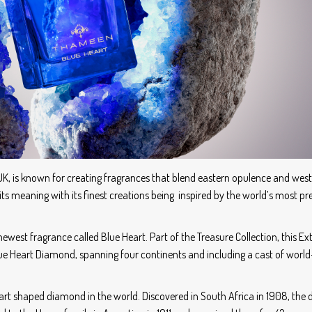
K, is known for creating fragrances that blend eastern opulence and wes
ts meaning with its finest creations being inspired by the world’s most pr
 newest fragrance called Blue Heart. Part of the Treasure Collection, this Ext
lue Heart Diamond, spanning four continents and including a cast of wor
 heart shaped diamond in the world. Discovered in South Africa in 1908, th