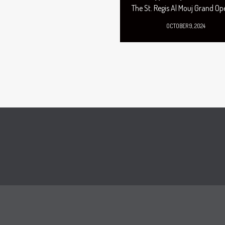
The St. Regis Al Mouj Grand Op
OCTOBER 9, 2024