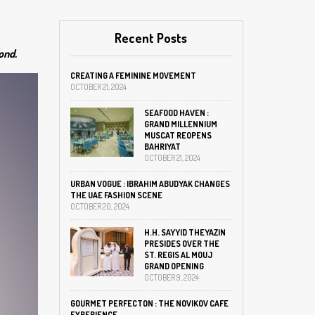
Recent Posts
ond.
CREATING A FEMININE MOVEMENT
OCTOBER 21, 2024
SEAFOOD HAVEN :
GRAND MILLENNIUM
MUSCAT REOPENS
BAHRIYAT
OCTOBER 21, 2024
URBAN VOGUE : IBRAHIM ABUDYAK CHANGES
THE UAE FASHION SCENE
OCTOBER 20, 2024
H.H. SAYYID THEYAZIN
PRESIDES OVER THE
ST. REGIS AL MOUJ
GRAND OPENING
OCTOBER 9, 2024
GOURMET PERFECTON : THE NOVIKOV CAFE
EXPERIENCE