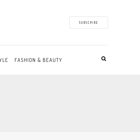
SUBSCRIBE
YLE
FASHION & BEAUTY