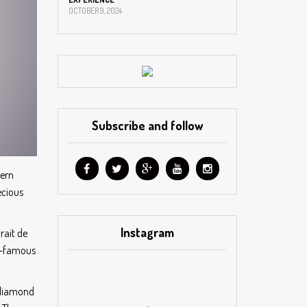
OCTOBER 9, 2024
Subscribe and follow
tern
ecious
Instagram
rait de
ld-famous
e diamond